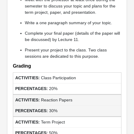
semester to discuss your topic and plans for the
term project, paper, and presentation.
Write a one paragraph summary of your topic.
Complete your final paper (details of the paper will
be discussed) by Lecture 11.
Present your project to the class. Two class
sessions are dedicated to this purpose.
Grading
Class Participation
20%
Reaction Papers
30%
Term Project
50%