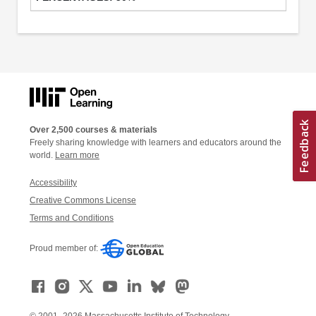
Over 2,500 courses & materials
Freely sharing knowledge with learners and educators around the
world.
Learn more
Accessibility
Creative Commons License
Terms and Conditions
Proud member of: