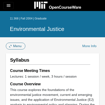
menu
11.368 | Fall 2004 | Graduate
Environmental Justice
Menu
More Info
Syllabus
Course Meeting Times
Lectures: 1 session / week, 3 hours / session
Course Overview
This course explores the foundations of the
environmental justice movement, current and emerging
issues, and the application of Environmental Justice (EJ)
analysis to environmental policy and planning. During the