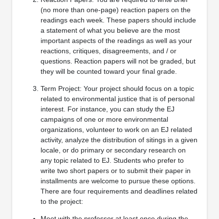
(no more than one-page) reaction papers on the
readings each week. These papers should include
a statement of what you believe are the most
important aspects of the readings as well as your
reactions, critiques, disagreements, and / or
questions. Reaction papers will not be graded, but
they will be counted toward your final grade.
Term Project: Your project should focus on a topic
related to environmental justice that is of personal
interest. For instance, you can study the EJ
campaigns of one or more environmental
organizations, volunteer to work on an EJ related
activity, analyze the distribution of sitings in a given
locale, or do primary or secondary research on
any topic related to EJ. Students who prefer to
write two short papers or to submit their paper in
installments are welcome to pursue these options.
There are four requirements and deadlines related
to the project:
Meet with the professor at least once during the