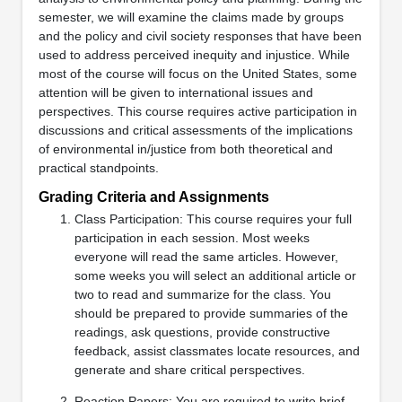
semester, we will examine the claims made by groups
and the policy and civil society responses that have been
used to address perceived inequity and injustice. While
most of the course will focus on the United States, some
attention will be given to international issues and
perspectives. This course requires active participation in
discussions and critical assessments of the implications
of environmental in/justice from both theoretical and
practical standpoints.
Grading Criteria and Assignments
Class Participation: This course requires your full
participation in each session. Most weeks
everyone will read the same articles. However,
some weeks you will select an additional article or
two to read and summarize for the class. You
should be prepared to provide summaries of the
readings, ask questions, provide constructive
feedback, assist classmates locate resources, and
generate and share critical perspectives.
Reaction Papers: You are required to write brief