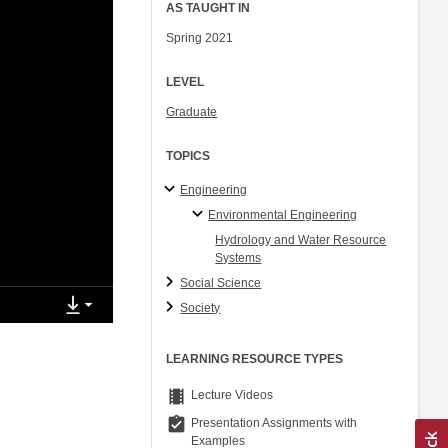
AS TAUGHT IN
Spring 2021
LEVEL
Graduate
TOPICS
Engineering
Environmental Engineering
Hydrology and Water Resource
Systems
Social Science
Society
LEARNING RESOURCE TYPES
theaters
Lecture Videos
assignment_turned_in
Presentation Assignments with
Examples