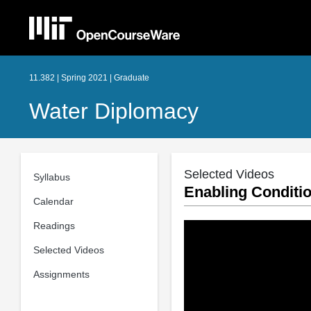
11.382 | Spring 2021 | Graduate
Water Diplomacy
Selected Videos
Syllabus
Enabling Conditi
Calendar
Readings
Selected Videos
Assignments