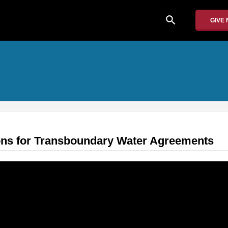
search
GIVE
ons for Transboundary Water Agreements