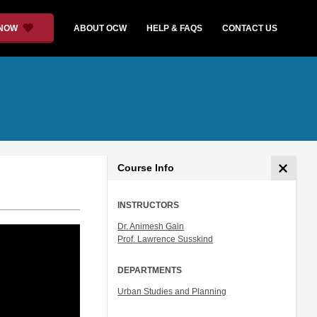
 NOW
ABOUT OCW
HELP & FAQS
CONTACT US
Course Info
INSTRUCTORS
Dr. Animesh Gain
Prof. Lawrence Susskind
DEPARTMENTS
Urban Studies and Planning