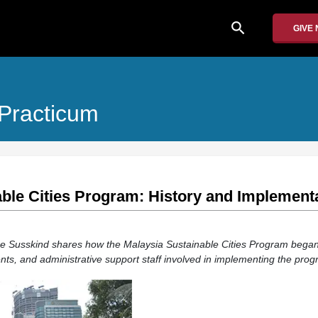
search
GIVE
 Practicum
ble Cities Program: History and Implement
nce Susskind shares how the Malaysia Sustainable Cities Program bega
nts, and administrative support staff involved in implementing the prog