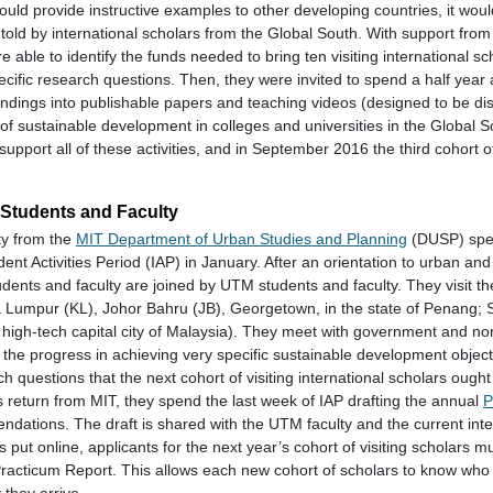
could provide instructive examples to other developing countries, it wo
 told by international scholars from the Global South. With support fro
e able to identify the funds needed to bring ten visiting international s
ecific research questions. Then, they were invited to spend a half year 
indings into publishable papers and teaching videos (designed to be dis
 of sustainable development in colleges and universities in the Global 
support all of these activities, and in September 2016 the third cohort of
Students and Faculty
ty from the
MIT Department of Urban Studies and Planning
(DUSP) spe
nt Activities Period (IAP) in January. After an orientation to urban an
dents and faculty are joined by UTM students and faculty. They visit the
 Lumpur (KL), Johor Bahru (JB), Georgetown, in the state of Penang; 
 high-tech capital city of Malaysia). They meet with government and n
 the progress in achieving very specific sustainable development objecti
rch questions that the next cohort of visiting international scholars ough
return from MIT, they spend the last week of IAP drafting the annual
P
ndations. The draft is shared with the UTM faculty and the current inte
 is put online, applicants for the next year’s cohort of visiting scholars m
Practicum Report. This allows each new cohort of scholars to know who
 they arrive.