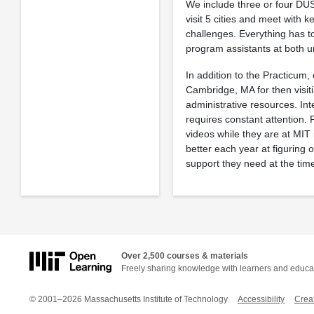
We include three or four DUS
visit 5 cities and meet with 
challenges. Everything has 
program assistants at both un
In addition to the Practicum
Cambridge, MA for then visit
administrative resources. Inte
requires constant attention. 
videos while they are at MIT
better each year at figuring
support they need at the time
Over 2,500 courses & materials
Freely sharing knowledge with learners and educa
© 2001–2026 Massachusetts Institute of Technology
Accessibility
Crea