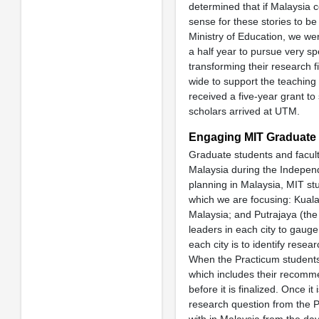
determined that if Malaysia 
sense for these stories to be
Ministry of Education, we wer
a half year to pursue very sp
transforming their research f
wide to support the teaching
received a five-year grant to 
scholars arrived at UTM.
Engaging MIT Graduate 
Graduate students and facul
Malaysia during the Independe
planning in Malaysia, MIT stu
which we are focusing: Kuala
Malaysia; and Putrajaya (the
leaders in each city to gauge
each city is to identify resea
When the Practicum students 
which includes their recomme
before it is finalized. Once it
research question from the 
with in Malaysia from the day