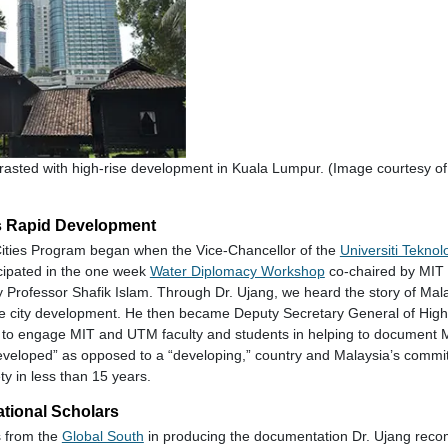
rasted with high-rise development in Kuala Lumpur. (Image courtesy of 
s Rapid Development
ities Program began when the Vice-Chancellor of the
Universiti Teknol
icipated in the one week
Water Diplomacy Workshop
co-chaired by MIT 
y Professor Shafik Islam. Through Dr. Ujang, we heard the story of Mala
le city development. He then became Deputy Secretary General of High
to engage MIT and UTM faculty and students in helping to document M
eloped” as opposed to a “developing,” country and Malaysia’s commi
y in less than 15 years.
national Scholars
s from the
Global South
in producing the documentation Dr. Ujang re