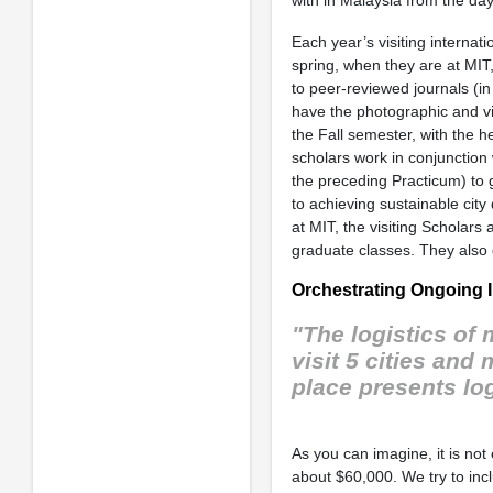
Each year’s visiting internati
spring, when they are at MIT
to peer-reviewed journals (in
have the photographic and vi
the Fall semester, with the he
scholars work in conjunction
the preceding Practicum) to 
to achieving sustainable cit
at MIT, the visiting Scholars 
graduate classes. They also 
Orchestrating Ongoing I
"The logistics of
visit 5 cities and
place presents lo
As you can imagine, it is no
about $60,000. We try to inc