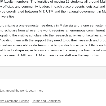
P faculty members. The logistics of moving 15 students all around Mal
key officials and community leaders in each place presents logistical and
to be coordinated between MIT, UTM and the national government in M
iversities.
, organizing a one-semester residency in Malaysia and a one semester r
ing scholars from all over the world requires an enormous commitment 
grating the visiting scholars into the research activities of faculties at t
Providing them with the support they need to do their research and prod
 involves a very elaborate team of video production experts. I think w
 out how to shape expectations and ensure that everyone has the inform
 they need it. MIT and UTM administrative staff are the key to this.
tors around the world.
Learn more
tive Commons License
Terms and Conditions