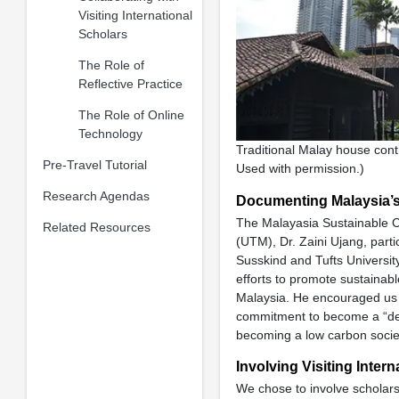
Visiting International
Scholars
The Role of
Reflective Practice
The Role of Online
Technology
Traditional Malay house cont
Pre-Travel Tutorial
Used with permission.)
Research Agendas
Documenting Malaysia’
The Malayasia Sustainable C
Related Resources
(UTM), Dr. Zaini Ujang, part
Susskind and Tufts Universit
efforts to promote sustainab
Malaysia. He encouraged us 
commitment to become a “dev
becoming a low carbon societ
Involving Visiting Inter
We chose to involve scholar