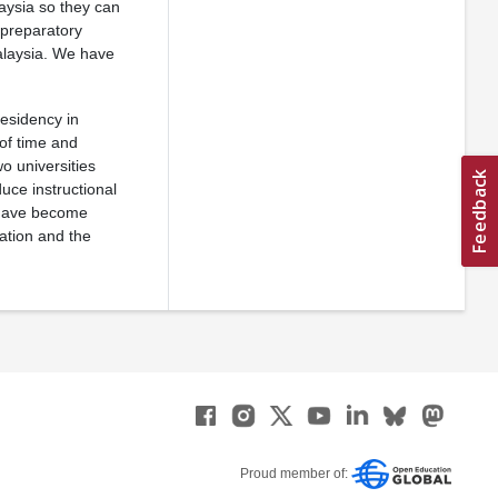
aysia so they can
 preparatory
alaysia. We have
esidency in
of time and
wo universities
uce instructional
e have become
ation and the
Proud member of: