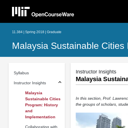
11.384 | Spring 2018 | Graduate
Malaysia Sustainable Cities
Instructor Insights
Syllabus
Malaysia Sustaina
Instructor Insights
Malaysia
In this section, Prof. Lawre
Sustainable Cities
the groups of scholars, stude
Program: History
and
Implementation
Collaborating with