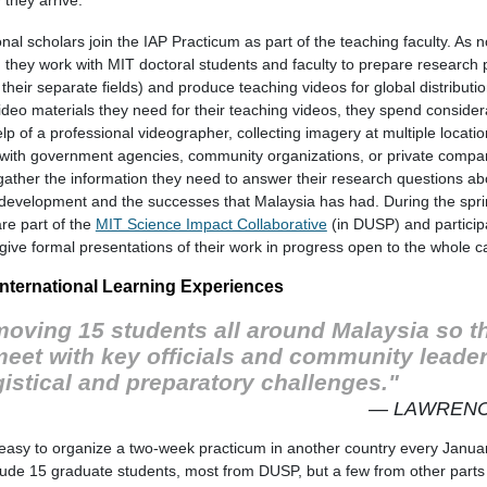
onal scholars join the IAP Practicum as part of the teaching faculty. As 
, they work with MIT doctoral students and faculty to prepare research 
 their separate fields) and produce teaching videos for global distributi
deo materials they need for their teaching videos, they spend consider
lp of a professional videographer, collecting imagery at multiple locatio
 with government agencies, community organizations, or private compani
gather the information they need to answer their research questions ab
y development and the successes that Malaysia has had. During the spri
are part of the
MIT Science Impact Collaborative
(in DUSP) and particip
give formal presentations of their work in progress open to the whole 
nternational Learning Experiences
 moving 15 students all around Malaysia so t
 meet with key officials and community leade
gistical and preparatory challenges."
— LAWRENC
t easy to organize a two-week practicum in another country every Januar
lude 15 graduate students, most from DUSP, but a few from other parts o