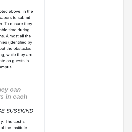
noted above, in the
papers to submit
on. To ensure they
able time during
ns. Almost all the
es (identified by
out the obstacles
ng, while they are
ate as guests in
campus.
hey can
rs in each
E SUSSKIND
y. The cost is
f the Institute.