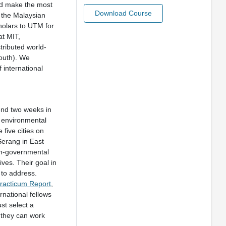
uld make the most
Download Course
m the Malaysian
cholars to UTM for
at MIT,
tributed world-
South). We
 international
nd two weeks in
d environmental
 five cities on
Serang in East
on-governmental
ves. Their goal in
t to address.
racticum Report
,
rnational fellows
ust select a
 they can work