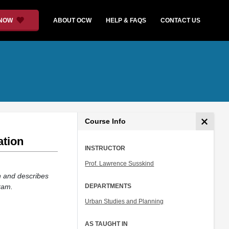
 NOW
ABOUT OCW
HELP & FAQS
CONTACT US
Course Info
ation
INSTRUCTOR
Prof. Lawrence Susskind
n and describes
ram.
DEPARTMENTS
Urban Studies and Planning
AS TAUGHT IN