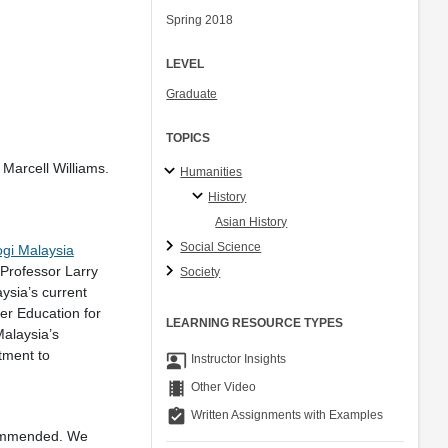
Spring 2018
LEVEL
Graduate
TOPICS
Marcell Williams.
Humanities
History
Asian History
Social Science
ogi Malaysia
Professor Larry
Society
ysia’s current
er Education for
LEARNING RESOURCE TYPES
alaysia’s
tment to
co_present
Instructor Insights
theaters
Other Video
assignment_turned_in
Written Assignments with Examples
commended. We