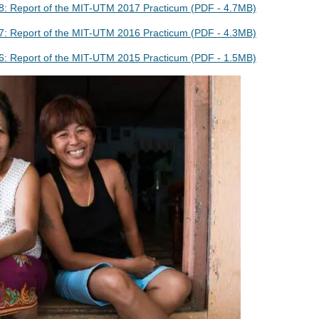
: Report of the MIT-UTM 2017 Practicum (PDF - 4.7MB)
: Report of the MIT-UTM 2016 Practicum (PDF - 4.3MB)
: Report of the MIT-UTM 2015 Practicum (PDF - 1.5MB)