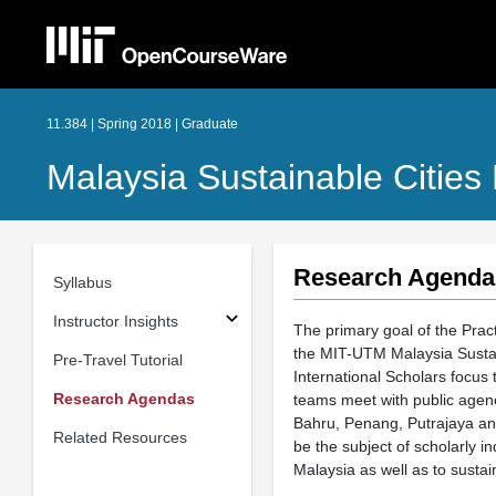
11.384 | Spring 2018 | Graduate
Malaysia Sustainable Cities
Research Agenda
Syllabus
Instructor Insights
The primary goal of the Pract
the MIT-UTM Malaysia Sustai
Pre-Travel Tutorial
International Scholars focus
Research Agendas
teams meet with public agen
Bahru, Penang, Putrajaya and
Related Resources
be the subject of scholarly i
Malaysia as well as to susta