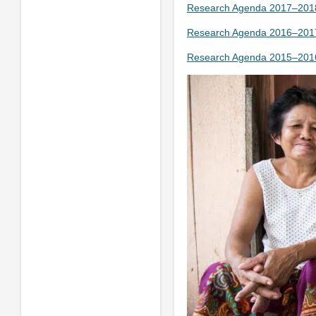
Research Agenda 2017–2018
Research Agenda 2016–2017
Research Agenda 2015–2016