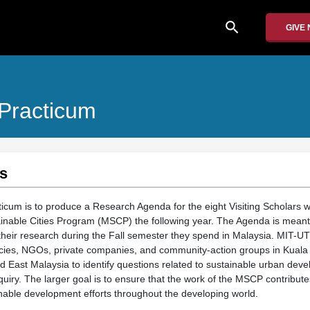
search
GIVE
 Practicum
s
icum is to produce a Research Agenda for the eight Visiting Scholars who
nable Cities Program (MSCP) the following year. The Agenda is meant 
 their research during the Fall semester they spend in Malaysia. MIT-U
cies, NGOs, private companies, and community-action groups in Kuala
 East Malaysia to identify questions related to sustainable urban deve
nquiry. The larger goal is to ensure that the work of the MSCP contribut
inable development efforts throughout the developing world.