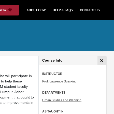
 NOW
ABOUT OCW
HELP & FAQS
CONTACT US
Course Info
INSTRUCTOR
 will participate in
to help these
Prof. Lawrence Susskind
TM student-faculty
 Lumpur, Johor
DEPARTMENTS
lopment that ought to
Urban Studies and Planning
es to improvements in
AS TAUGHT IN