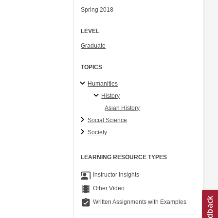
Spring 2018
LEVEL
Graduate
TOPICS
Humanities
History
Asian History
Social Science
Society
LEARNING RESOURCE TYPES
co_present
Instructor Insights
theaters
Other Video
assignment_turned_in
Written Assignments with Examples