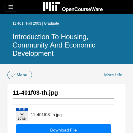
menu
11.401 | Fall 2003 | Graduate
Introduction To Housing,
Community And Economic
Development
Menu
More Info
11-401f03-th.jpg
FILE
11-401f03-th.jpg
19 kB
Download File