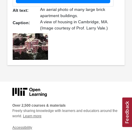
An aerial photo of many large brick
Alt text:
apartment buildings.
A view of housing in Cambridge, MA.
Caption:
(Image courtesy of Prof. Larry Vale.)
Over 2,500 courses & materials
Freely sharing knowledge with learners and educators around the
world.
Learn more
Accessibility