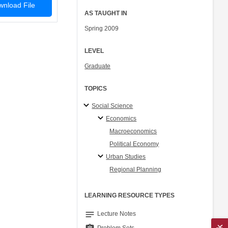
nload File
AS TAUGHT IN
Spring 2009
LEVEL
Graduate
TOPICS
Social Science
Economics
Macroeconomics
Political Economy
Urban Studies
Regional Planning
LEARNING RESOURCE TYPES
notes
Lecture Notes