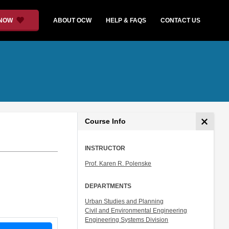
 NOW
ABOUT OCW
HELP & FAQS
CONTACT US
Course Info
INSTRUCTOR
Prof. Karen R. Polenske
DEPARTMENTS
Urban Studies and Planning
Civil and Environmental Engineering
Engineering Systems Division