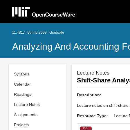
11.481J | Spring 2009 | Graduate
Analyzing And Accounting F
Lecture Notes
Syllabus
Shift-Share Analy
Calendar
Readings
Description:
Lecture Notes
Lecture notes on shift-share
Assignments
Resource Type:
Lecture 
Projects
PDF