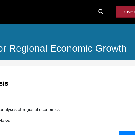
search
GIVE
or Regional Economic Growth
sis
 analyses of regional economics.
Notes