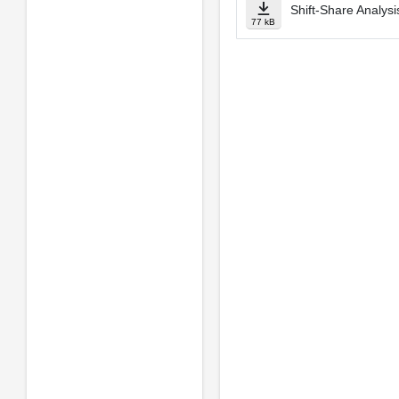
Shift-Share Analysi
77 kB