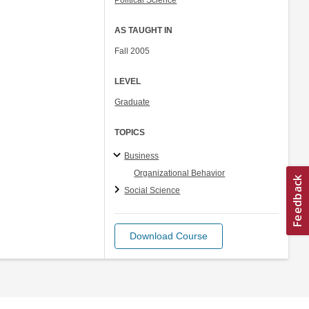
Political Science
AS TAUGHT IN
Fall 2005
LEVEL
Graduate
TOPICS
Business
Organizational Behavior
Social Science
Download Course