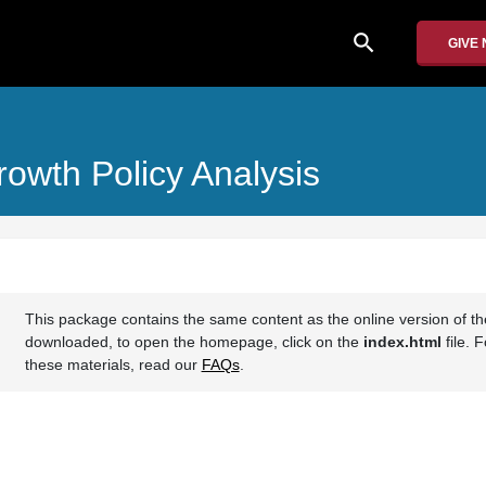
search
GIVE
rowth Policy Analysis
This package contains the same content as the online version of t
downloaded, to open the homepage, click on the
index.html
file. 
these materials, read our
FAQs
.