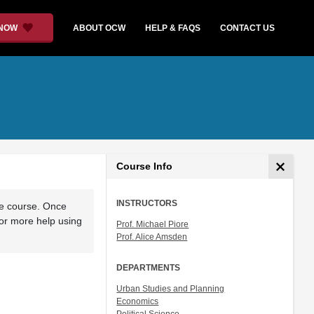
 NOW
ABOUT OCW
HELP & FAQS
CONTACT US
Course Info
INSTRUCTORS
he course. Once
For more help using
Prof. Michael Piore
Prof. Alice Amsden
DEPARTMENTS
Urban Studies and Planning
Economics