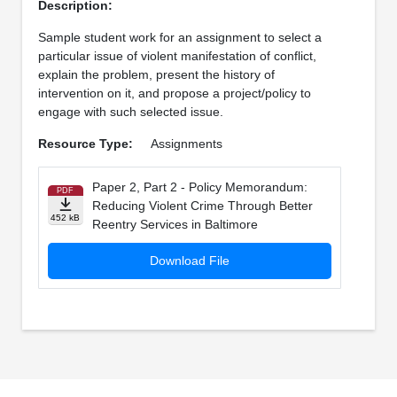
Description:
Sample student work for an assignment to select a
particular issue of violent manifestation of conflict,
explain the problem, present the history of
intervention on it, and propose a project/policy to
engage with such selected issue.
Resource Type:
Assignments
Paper 2, Part 2 - Policy Memorandum:
PDF
Reducing Violent Crime Through Better
452 kB
Reentry Services in Baltimore
Download File