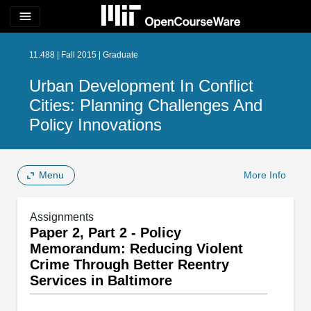
menu
11.488 | Fall 2015 | Graduate
Urban Development In Conflict
Cities: Planning Challenges And
Policy Innovations
Menu
More Info
Assignments
Paper 2, Part 2 - Policy
Memorandum: Reducing Violent
Crime Through Better Reentry
Services in Baltimore