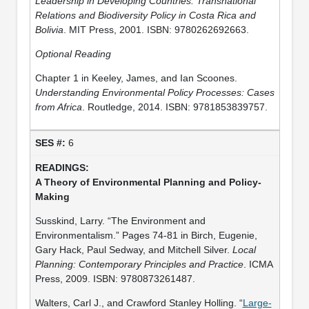
Leadership in Developing Countries: Transnational
Relations and Biodiversity Policy in Costa Rica and
Bolivia
. MIT Press, 2001. ISBN: 9780262692663.
Optional Reading
Chapter 1 in Keeley, James, and Ian Scoones.
Understanding Environmental Policy Processes: Cases
from Africa
. Routledge, 2014. ISBN: 9781853839757.
6
A Theory of Environmental Planning and Policy-
Making
Susskind, Larry. “The Environment and
Environmentalism.” Pages 74-81 in Birch, Eugenie,
Gary Hack, Paul Sedway, and Mitchell Silver.
Local
Planning: Contemporary Principles and Practice
. ICMA
Press, 2009. ISBN: 9780873261487.
Walters, Carl J., and Crawford Stanley Holling. “
Large‐