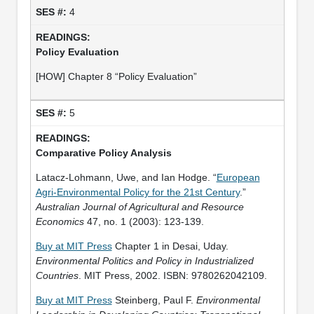
4
Policy Evaluation
[HOW] Chapter 8 “Policy Evaluation”
5
Comparative Policy Analysis
Latacz‐Lohmann, Uwe, and Ian Hodge. “
European
Agri‐Environmental Policy for the 21st Century
.”
Australian Journal of Agricultural and Resource
Economics
47, no. 1 (2003): 123-139.
Buy at MIT Press
Chapter 1 in Desai, Uday.
Environmental Politics and Policy in Industrialized
Countries
. MIT Press, 2002. ISBN: 9780262042109.
Buy at MIT Press
Steinberg, Paul F.
Environmental