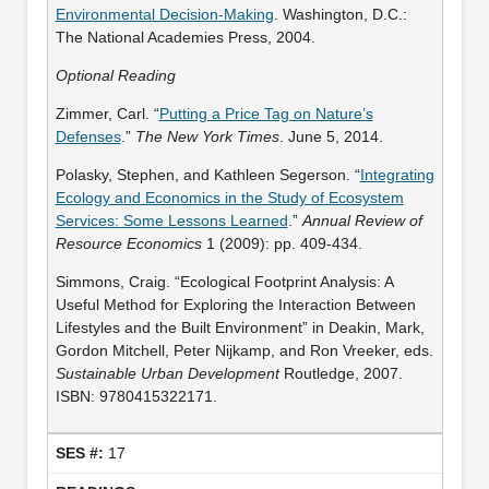
Environmental Decision-Making
. Washington, D.C.:
The National Academies Press, 2004.
Optional Reading
Zimmer, Carl. “
Putting a Price Tag on Nature’s
Defenses
.”
The New York Times
. June 5, 2014.
Polasky, Stephen, and Kathleen Segerson. “
Integrating
Ecology and Economics in the Study of Ecosystem
Services: Some Lessons Learned
.”
Annual Review of
Resource Economics
1 (2009): pp. 409-434.
Simmons, Craig. “Ecological Footprint Analysis: A
Useful Method for Exploring the Interaction Between
Lifestyles and the Built Environment” in Deakin, Mark,
Gordon Mitchell, Peter Nijkamp, and Ron Vreeker, eds.
Sustainable Urban Development
Routledge, 2007.
ISBN: 9780415322171.
17