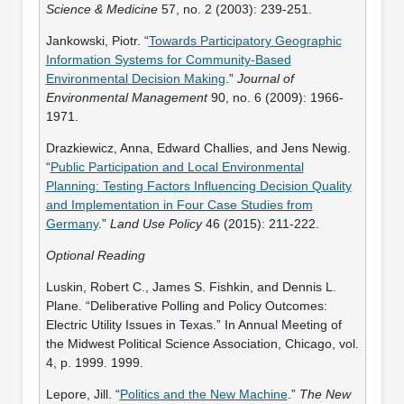
Science & Medicine
57, no. 2 (2003): 239-251.
Jankowski, Piotr. “
Towards Participatory Geographic
Information Systems for Community-Based
Environmental Decision Making
.”
Journal of
Environmental Management
90, no. 6 (2009): 1966-
1971.
Drazkiewicz, Anna, Edward Challies, and Jens Newig.
“
Public Participation and Local Environmental
Planning: Testing Factors Influencing Decision Quality
and Implementation in Four Case Studies from
Germany
.”
Land Use Policy
46 (2015): 211-222.
Optional Reading
Luskin, Robert C., James S. Fishkin, and Dennis L.
Plane. “Deliberative Polling and Policy Outcomes:
Electric Utility Issues in Texas.” In Annual Meeting of
the Midwest Political Science Association, Chicago, vol.
4, p. 1999. 1999.
Lepore, Jill. “
Politics and the New Machine
.”
The New