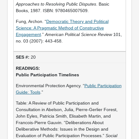
Approaches to Resolving Public Disputes
. Basic
Books, 1987. ISBN: 9780465007509.
Fung, Archon. “
Democratic Theory and Political
Science: A Pragmatic Method of Constructive
Engagement
.”
American Political Science Review
101,
no. 03 (2007): 443-458.
20
Public Participation Timelines
Environmental Protection Agency. “
Public Participation
Guide: Tools
.”
Table: A Review of Public Participation and
Consultation in Abelson, Julia, Pierre-Gerlier Forest,
John Eyles, Patricia Smith, Elisabeth Martin, and
Francois-Pierre Gauvin. “Deliberations About
Deliberative Methods: Issues in the Design and
Evaluation of Public Participation Processes.”
Social