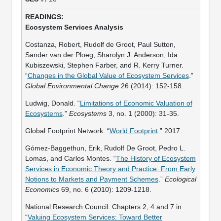
Ecosystem Services Analysis
Costanza, Robert, Rudolf de Groot, Paul Sutton,
Sander van der Ploeg, Sharolyn J. Anderson, Ida
Kubiszewski, Stephen Farber, and R. Kerry Turner.
“
Changes in the Global Value of Ecosystem Services
.”
Global Environmental Change
26 (2014): 152-158.
Ludwig, Donald. “
Limitations of Economic Valuation of
Ecosystems
.”
Ecosystems
3, no. 1 (2000): 31-35.
Global Footprint Network. “
World Footprint
.” 2017.
Gómez-Baggethun, Erik, Rudolf De Groot, Pedro L.
Lomas, and Carlos Montes. “
The History of Ecosystem
Services in Economic Theory and Practice: From Early
Notions to Markets and Payment Schemes
.”
Ecological
Economics
69, no. 6 (2010): 1209-1218.
National Research Council. Chapters 2, 4 and 7 in
“
Valuing Ecosystem Services: Toward Better