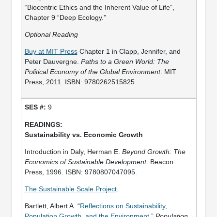
“Biocentric Ethics and the Inherent Value of Life”,
Chapter 9 “Deep Ecology.”
Optional Reading
Buy at MIT Press
Chapter 1 in Clapp, Jennifer, and
Peter Dauvergne.
Paths to a Green World: The
Political Economy of the Global Environment
. MIT
Press, 2011. ISBN: 9780262515825.
9
Sustainability vs. Economic Growth
Introduction in Daly, Herman E.
Beyond Growth: The
Economics of Sustainable Development
. Beacon
Press, 1996. ISBN: 9780807047095.
The Sustainable Scale Project
.
Bartlett, Albert A. “
Reflections on Sustainability,
Population Growth, and the Environment
.”
Population