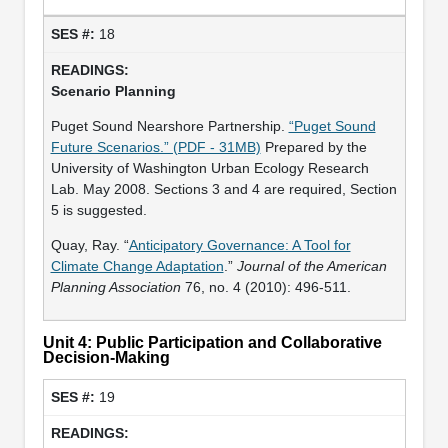
18
Scenario Planning
Puget Sound Nearshore Partnership.
“Puget Sound
Future Scenarios.” (PDF - 31MB)
Prepared by the
University of Washington Urban Ecology Research
Lab. May 2008. Sections 3 and 4 are required, Section
5 is suggested.
Quay, Ray. “
Anticipatory Governance: A Tool for
Climate Change Adaptation
.”
Journal of the American
Planning Association
76, no. 4 (2010): 496-511.
Unit 4: Public Participation and Collaborative
Decision-Making
19