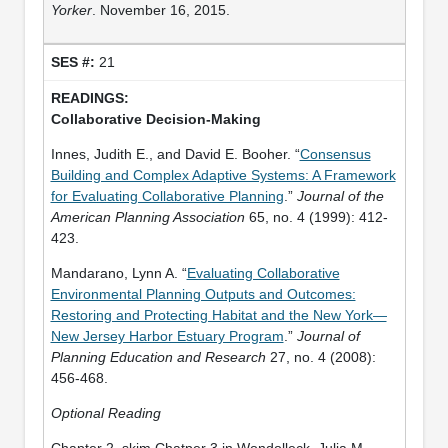
Yorker
. November 16, 2015.
21
Collaborative Decision-Making
Innes, Judith E., and David E. Booher. “
Consensus
Building and Complex Adaptive Systems: A Framework
for Evaluating Collaborative Planning
.”
Journal of the
American Planning Association
65, no. 4 (1999): 412-
423.
Mandarano, Lynn A. “
Evaluating Collaborative
Environmental Planning Outputs and Outcomes:
Restoring and Protecting Habitat and the New York—
New Jersey Harbor Estuary Program
.”
Journal of
Planning Education and Research
27, no. 4 (2008):
456-468.
Optional Reading
Chapter 2, skim Chatper 3 in Wondolleck, Julia M.,