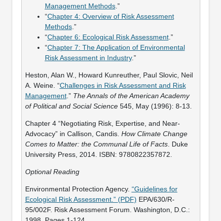
Management Methods
.”
“
Chapter 4: Overview of Risk Assessment
Methods
.”
“
Chapter 6: Ecological Risk Assessment
.”
“
Chapter 7: The Application of Environmental
Risk Assessment in Industry
.”
Heston, Alan W., Howard Kunreuther, Paul Slovic, Neil
A. Weine. “
Challenges in Risk Assessment and Risk
Management
.”
The Annals of the American Academy
of Political and Social Science
545, May (1996): 8-13.
Chapter 4 “Negotiating Risk, Expertise, and Near-
Advocacy” in Callison, Candis.
How Climate Change
Comes to Matter: the Communal Life of Facts
. Duke
University Press, 2014. ISBN: 9780822357872.
Optional Reading
Environmental Protection Agency.
“Guidelines for
Ecological Risk Assessment.” (PDF)
EPA/630/R-
95/002F. Risk Assessment Forum. Washington, D.C.:
1998. Pages 1-124.