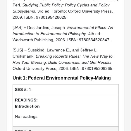
Perl.
Studying Public Policy: Policy Cycles and Policy
Subsystems
. 3rd ed. Toronto: Oxford University Press,
2009. ISBN: 9780195428025.
[JAR] = Des Jardins, Joseph.
Environmental Ethics: An
Introduction to Environmental Philosphy
. 4th ed.
Wadsworth Publishing, 2006. ISBN: 9780534520847.
[SUS] = Susskind, Lawrence E., and Jeffrey L.
Cruikshank.
Breaking Roberts Rules: The New Way to
Run Your Meeting, Build Consensus, and Get Results
.
Oxford University Press, 2006. ISBN: 9780195308365.
Unit 1: Federal Environmental Policy-Making
1
Introduction
No readings