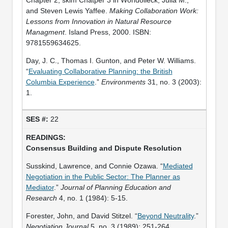
and Steven Lewis Yaffee.
Making Collaboration Work:
Lessons from Innovation in Natural Resource
Managment
. Island Press, 2000. ISBN:
9781559634625.
Day, J. C., Thomas I. Gunton, and Peter W. Williams.
“
Evaluating Collaborative Planning: the British
Columbia Experience
.”
Environments
31, no. 3 (2003):
1.
22
Consensus Building and Dispute Resolution
Susskind, Lawrence, and Connie Ozawa. “
Mediated
Negotiation in the Public Sector: The Planner as
Mediator
.”
Journal of Planning Education and
Research
4, no. 1 (1984): 5-15.
Forester, John, and David Stitzel. “
Beyond Neutrality
.”
Negotiation Journal
5, no. 3 (1989): 251-264.