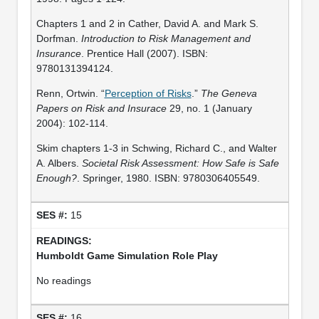
Chapters 1 and 2 in Cather, David A. and Mark S.
Dorfman.
Introduction to Risk Management and
Insurance
. Prentice Hall (2007). ISBN:
9780131394124.
Renn, Ortwin. “
Perception of Risks
.”
The Geneva
Papers on Risk and Insurace
29, no. 1 (January
2004): 102-114.
Skim chapters 1-3 in Schwing, Richard C., and Walter
A. Albers.
Societal Risk Assessment: How Safe is Safe
Enough?
. Springer, 1980. ISBN: 9780306405549.
15
Humboldt Game Simulation Role Play
No readings
16