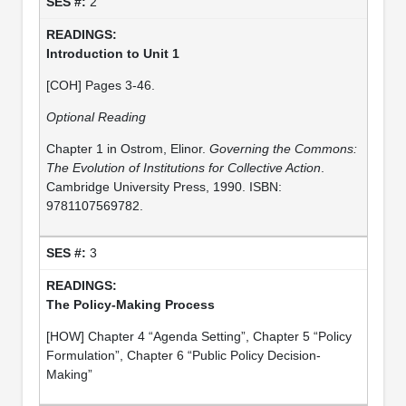
2
Introduction to Unit 1
[COH] Pages 3-46.
Optional Reading
Chapter 1 in Ostrom, Elinor.
Governing the Commons:
The Evolution of Institutions for Collective Action
.
Cambridge University Press, 1990. ISBN:
9781107569782.
3
The Policy-Making Process
[HOW] Chapter 4 “Agenda Setting”, Chapter 5 “Policy
Formulation”, Chapter 6 “Public Policy Decision-
Making”