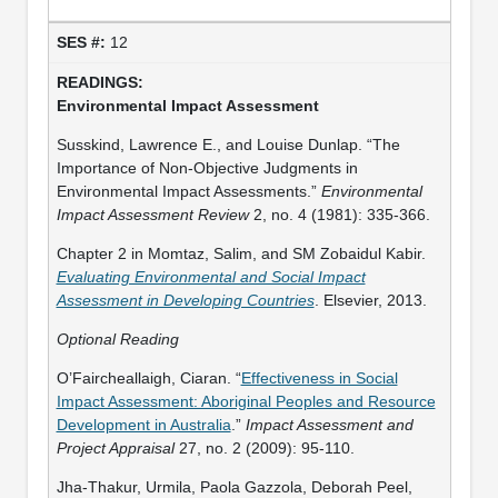
12
Environmental Impact Assessment
Susskind, Lawrence E., and Louise Dunlap. “The
Importance of Non-Objective Judgments in
Environmental Impact Assessments.”
Environmental
Impact Assessment Review
2, no. 4 (1981): 335-366.
Chapter 2 in Momtaz, Salim, and SM Zobaidul Kabir.
Evaluating Environmental and Social Impact
Assessment in Developing Countries
. Elsevier, 2013.
Optional Reading
O’Faircheallaigh, Ciaran. “
Effectiveness in Social
Impact Assessment: Aboriginal Peoples and Resource
Development in Australia
.”
Impact Assessment and
Project Appraisal
27, no. 2 (2009): 95-110.
Jha-Thakur, Urmila, Paola Gazzola, Deborah Peel,