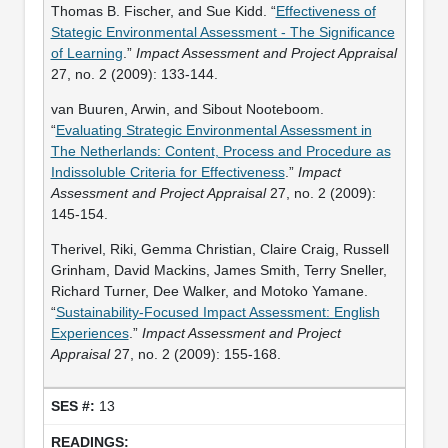
Thomas B. Fischer, and Sue Kidd. “
Effectiveness of
Stategic Environmental Assessment - The Significance
of Learning
.”
Impact Assessment and Project Appraisal
27, no. 2 (2009): 133-144.
van Buuren, Arwin, and Sibout Nooteboom.
“
Evaluating Strategic Environmental Assessment in
The Netherlands: Content, Process and Procedure as
Indissoluble Criteria for Effectiveness
.”
Impact
Assessment and Project Appraisal
27, no. 2 (2009):
145-154.
Therivel, Riki, Gemma Christian, Claire Craig, Russell
Grinham, David Mackins, James Smith, Terry Sneller,
Richard Turner, Dee Walker, and Motoko Yamane.
“
Sustainability-Focused Impact Assessment: English
Experiences
.”
Impact Assessment and Project
Appraisal
27, no. 2 (2009): 155-168.
13