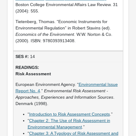
Boston College Environmental Affairs Law Review. 31
(2004): 555.
Tietenberg, Thomas. “Economic Instruments for
Environmental Regulation” in Robert Stavins (ed).
Economics of the Environment
. W.W. Norton & Co.
(2000). ISBN: 9780393913408.
14
Risk Assessment
European Environment Agency. “
Environmental Issue
Report No. 4
.”
Environmental Risk Assessment -
Approaches, Experiences and Information Sources
.
Denmark (1998).
“
Introduction to Risk Assessment Concepts
.”
“
Chapter 2: The Use of Risk Assessment in
Environmental Management
.”
“
Chapter 3: A Typology of Risk Assessment and