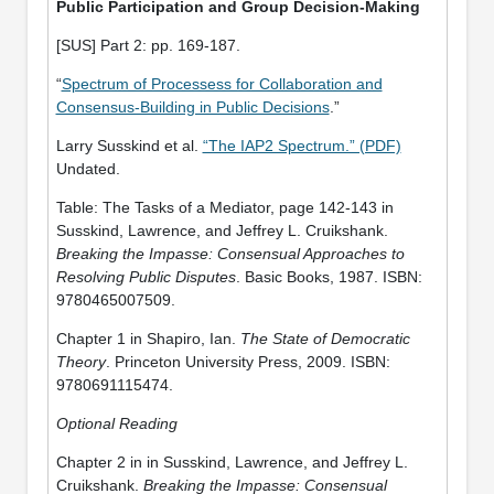
Public Participation and Group Decision-Making
[SUS] Part 2: pp. 169-187.
“
Spectrum of Processess for Collaboration and
Consensus-Building in Public Decisions
.”
Larry Susskind et al.
“The IAP2 Spectrum.” (PDF)
Undated.
Table: The Tasks of a Mediator, page 142-143 in
Susskind, Lawrence, and Jeffrey L. Cruikshank.
Breaking the Impasse: Consensual Approaches to
Resolving Public Disputes
. Basic Books, 1987. ISBN:
9780465007509.
Chapter 1 in Shapiro, Ian.
The State of Democratic
Theory
. Princeton University Press, 2009. ISBN:
9780691115474.
Optional Reading
Chapter 2 in in Susskind, Lawrence, and Jeffrey L.
Cruikshank.
Breaking the Impasse: Consensual