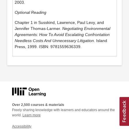
2003.
Optional Reading
Chapter 1 in Susskind, Lawrence, Paul Levy, and
Jennifer Thomas-Larmer.
Negotiating Environmental
Agreements: How To Avoid Escalating Confrontation
Needless Costs And Unnecessary Litigation
. Island
Press, 1999. ISBN: 9781559636339.
Over 2,500 courses & materials
Freely sharing knowledge with learners and educators around the
world.
Learn more
Accessibility