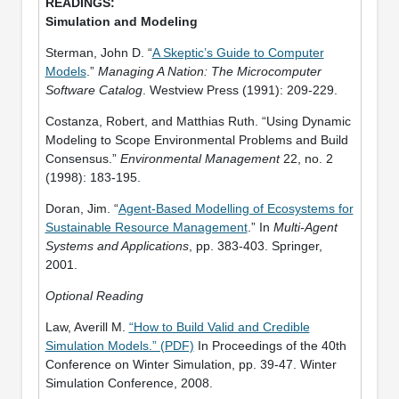
Simulation and Modeling
Sterman, John D. “
A Skeptic’s Guide to Computer
Models
.”
Managing A Nation: The Microcomputer
Software Catalog
. Westview Press (1991): 209-229.
Costanza, Robert, and Matthias Ruth. “Using Dynamic
Modeling to Scope Environmental Problems and Build
Consensus.”
Environmental Management
22, no. 2
(1998): 183-195.
Doran, Jim. “
Agent-Based Modelling of Ecosystems for
Sustainable Resource Management
.” In
Multi-Agent
Systems and Applications
, pp. 383-403. Springer,
2001.
Optional Reading
Law, Averill M.
“How to Build Valid and Credible
Simulation Models.” (PDF)
In Proceedings of the 40th
Conference on Winter Simulation, pp. 39-47. Winter
Simulation Conference, 2008.