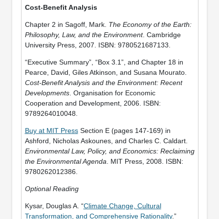
Cost-Benefit Analysis
Chapter 2 in Sagoff, Mark.
The Economy of the Earth:
Philosophy, Law, and the Environment
. Cambridge
University Press, 2007. ISBN: 9780521687133.
“Executive Summary”, “Box 3.1”, and Chapter 18 in
Pearce, David, Giles Atkinson, and Susana Mourato.
Cost-Benefit Analysis and the Environment: Recent
Developments
. Organisation for Economic
Cooperation and Development, 2006. ISBN:
9789264010048.
Buy at MIT Press
Section E (pages 147-169) in
Ashford, Nicholas Askounes, and Charles C. Caldart.
Environmental Law, Policy, and Economics: Reclaiming
the Environmental Agenda
. MIT Press, 2008. ISBN:
9780262012386.
Optional Reading
Kysar, Douglas A. “
Climate Change, Cultural
Transformation, and Comprehensive Rationality
.”