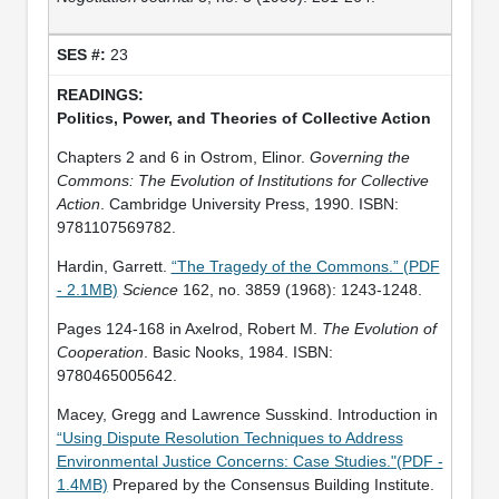
23
Politics, Power, and Theories of Collective Action
Chapters 2 and 6 in Ostrom, Elinor.
Governing the
Commons: The Evolution of Institutions for Collective
Action
. Cambridge University Press, 1990. ISBN:
9781107569782.
Hardin, Garrett.
“The Tragedy of the Commons.” (PDF
- 2.1MB)
Science
162, no. 3859 (1968): 1243-1248.
Pages 124-168 in Axelrod, Robert M.
The Evolution of
Cooperation
. Basic Nooks, 1984. ISBN:
9780465005642.
Macey, Gregg and Lawrence Susskind. Introduction in
“Using Dispute Resolution Techniques to Address
Environmental Justice Concerns: Case Studies."(PDF -
1.4MB)
Prepared by the Consensus Building Institute.