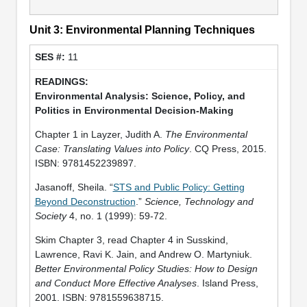
Unit 3: Environmental Planning Techniques
11
Environmental Analysis: Science, Policy, and
Politics in Environmental Decision-Making
Chapter 1 in Layzer, Judith A.
The Environmental
Case: Translating Values into Policy
. CQ Press, 2015.
ISBN: 9781452239897.
Jasanoff, Sheila. “
STS and Public Policy: Getting
Beyond Deconstruction
.”
Science, Technology and
Society
4, no. 1 (1999): 59-72.
Skim Chapter 3, read Chapter 4 in Susskind,
Lawrence, Ravi K. Jain, and Andrew O. Martyniuk.
Better Environmental Policy Studies: How to Design
and Conduct More Effective Analyses
. Island Press,
2001. ISBN: 9781559638715.