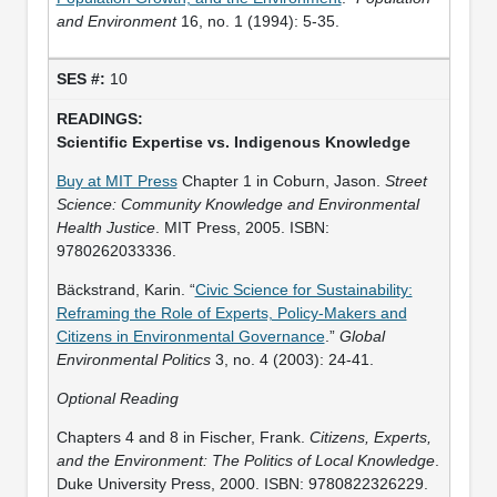
and Environment
16, no. 1 (1994): 5-35.
10
Scientific Expertise vs. Indigenous Knowledge
Buy at MIT Press
Chapter 1 in Coburn, Jason.
Street
Science: Community Knowledge and Environmental
Health Justice
. MIT Press, 2005. ISBN:
9780262033336.
Bäckstrand, Karin. “
Civic Science for Sustainability:
Reframing the Role of Experts, Policy-Makers and
Citizens in Environmental Governance
.”
Global
Environmental Politics
3, no. 4 (2003): 24-41.
Optional Reading
Chapters 4 and 8 in Fischer, Frank.
Citizens, Experts,
and the Environment: The Politics of Local Knowledge
.
Duke University Press, 2000. ISBN: 9780822326229.