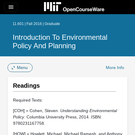
menu
11.601 | Fall 2016 | Graduate
Introduction To Environmental
Policy And Planning
Menu
More Info
Readings
Required Texts:
[COH] = Cohen, Steven.
Understanding Environmental
Policy
. Columbia University Press, 2014. ISBN:
9780231167758.
[HOW] = Howlett, Michael, Michael Ramesh, and Anthony