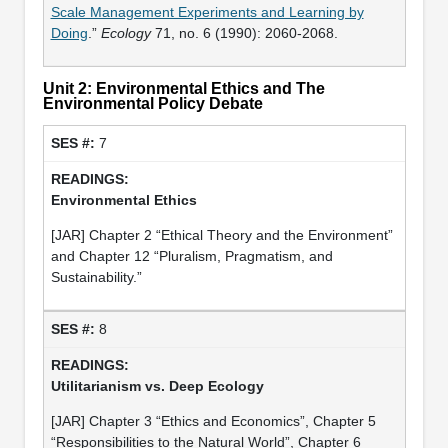
Scale Management Experiments and Learning by
Doing
.”
Ecology
71, no. 6 (1990): 2060-2068.
Unit 2: Environmental Ethics and The
Environmental Policy Debate
7
Environmental Ethics
[JAR] Chapter 2 “Ethical Theory and the Environment”
and Chapter 12 “Pluralism, Pragmatism, and
Sustainability.”
8
Utilitarianism vs. Deep Ecology
[JAR] Chapter 3 “Ethics and Economics”, Chapter 5
“Responsibilities to the Natural World”, Chapter 6