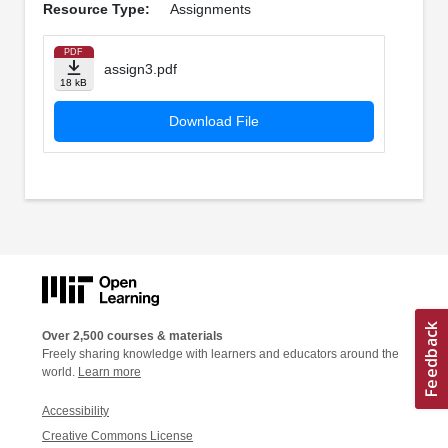
Resource Type:
Assignments
PDF
assign3.pdf
18 kB
Download File
Over 2,500 courses & materials
Freely sharing knowledge with learners and educators around the
world.
Learn more
Accessibility
Creative Commons License