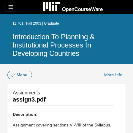
menu
11.701 | Fall 2003 | Graduate
Introduction To Planning &
Institutional Processes In
Developing Countries
Menu
More Info
Assignments
assign3.pdf
Description:
Assignment covering sections VI-VIII of the Syllabus.