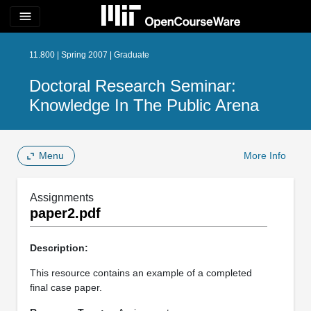
menu
11.800 | Spring 2007 | Graduate
Doctoral Research Seminar:
Knowledge In The Public Arena
Menu
More Info
Assignments
paper2.pdf
Description:
This resource contains an example of a completed
final case paper.