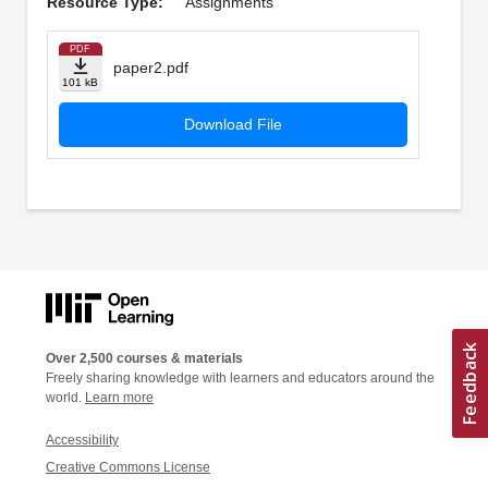
Resource Type:
Assignments
PDF
paper2.pdf
101 kB
Download File
Over 2,500 courses & materials
Freely sharing knowledge with learners and educators around the
world.
Learn more
Accessibility
Creative Commons License