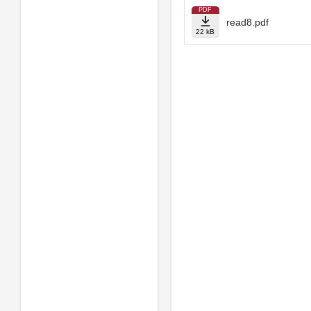
PDF
read8.pdf
22 kB