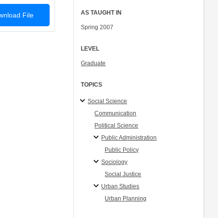
AS TAUGHT IN
nload File
Spring 2007
LEVEL
Graduate
TOPICS
Social Science
Communication
Political Science
Public Administration
Public Policy
Sociology
Social Justice
Urban Studies
Urban Planning