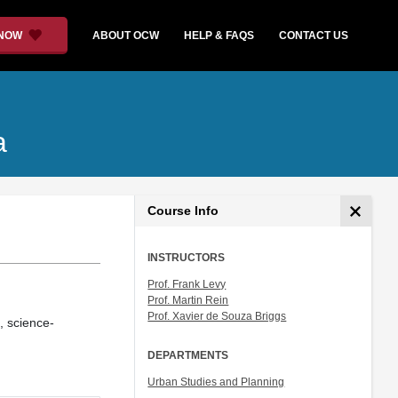
 NOW
ABOUT OCW
HELP & FAQS
CONTACT US
a
Course Info
INSTRUCTORS
Prof. Frank Levy
Prof. Martin Rein
Prof. Xavier de Souza Briggs
, science-
DEPARTMENTS
Urban Studies and Planning