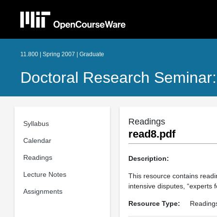
11.800 | Spring 2007 | Graduate
Doctoral Research Seminar:
Readings
Syllabus
read8.pdf
Calendar
Readings
Description:
Lecture Notes
This resource contains readi
intensive disputes, “experts fo
Assignments
Resource Type:
Reading