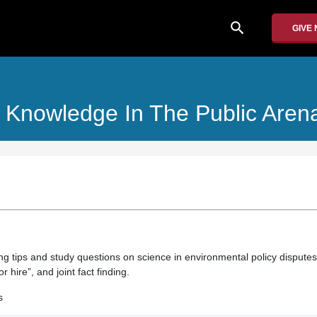
search
GIVE
 Knowledge In The Public Aren
ng tips and study questions on science in environmental policy disputes
r hire”, and joint fact finding.
s