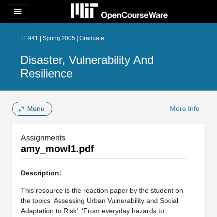
menu
11.941 | Spring 2005 | Graduate
Disaster, Vulnerability And
Resilience
Menu
More Info
Assignments
amy_mowl1.pdf
Description:
This resource is the reaction paper by the student on
the topics ‘Assessing Urban Vulnerability and Social
Adaptation to Risk’, ‘From everyday hazards to