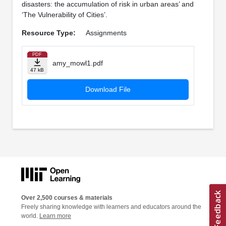
disasters: the accumulation of risk in urban areas’ and
‘The Vulnerability of Cities’.
Resource Type:
Assignments
PDF
amy_mowl1.pdf
47 kB
Download File
Over 2,500 courses & materials
Freely sharing knowledge with learners and educators around the
world.
Learn more