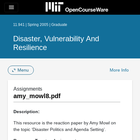
menu
11.941 | Spring 2005 | Graduate
Disaster, Vulnerability And
Resilience
Menu
More Info
Assignments
amy_mowl8.pdf
Description:
This resource is the reaction paper by Amy Mowl on
the topic ‘Disaster Politics and Agenda Setting’.