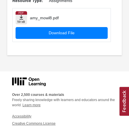
Resource Type:
Assignments
PDF
amy_mowl8.pdf
59 kB
Download File
Over 2,500 courses & materials
Freely sharing knowledge with learners and educators around the
world.
Learn more
Accessibility
Creative Commons License