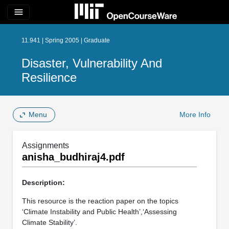
menu
11.941 | Spring 2005 | Graduate
Disaster, Vulnerability And
Resilience
Menu
More Info
Assignments
anisha_budhiraj4.pdf
Description:
This resource is the reaction paper on the topics
‘Climate Instability and Public Health’,‘Assessing
Climate Stability’.