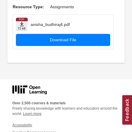
Resource Type:
Assignments
PDF
anisha_budhiraj4.pdf
72 kB
Download File
Over 2,500 courses & materials
Freely sharing knowledge with learners and educators around the
world.
Learn more
Accessibility