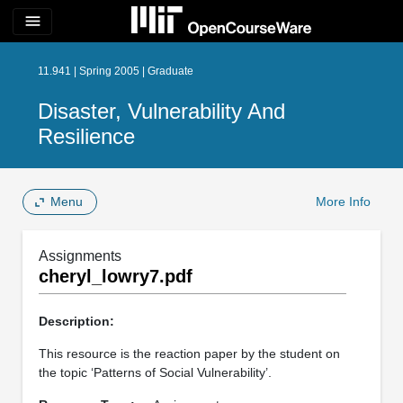
menu
11.941 | Spring 2005 | Graduate
Disaster, Vulnerability And
Resilience
Menu
More Info
Assignments
cheryl_lowry7.pdf
Description:
This resource is the reaction paper by the student on
the topic ‘Patterns of Social Vulnerability’.