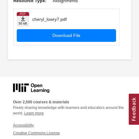
Resource Type:
Assignments
PDF
cheryl_lowry7.pdf
50 kB
Download File
Over 2,500 courses & materials
Freely sharing knowledge with learners and educators around the
world.
Learn more
Accessibility
Creative Commons License