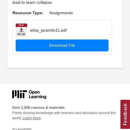
lead to team collapse.
Resource Type:
Assignments
PDF
elisa_jaramilo11.pdf
88 kB
Download File
Over 2,500 courses & materials
Freely sharing knowledge with learners and educators around the
world.
Learn more
Accessibility