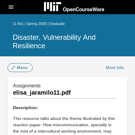
menu
11.941 | Spring 2005 | Graduate
Disaster, Vulnerability And
Resilience
Menu
More Info
Assignments
elisa_jaramilo11.pdf
Description:
This resource talks about the theme illustrated by this
reaction paper: How miscommunication, specially in
the mist of a intercultural working environment, may