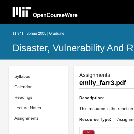
11.941 | Spring 2005 | Graduate
Disaster, Vulnerability And R
Assignments
Syllabus
emily_farr3.pdf
Calendar
Readings
Description:
Lecture Notes
This resource is the reaction
Assignments
Resource Type:
Assignm
PDF