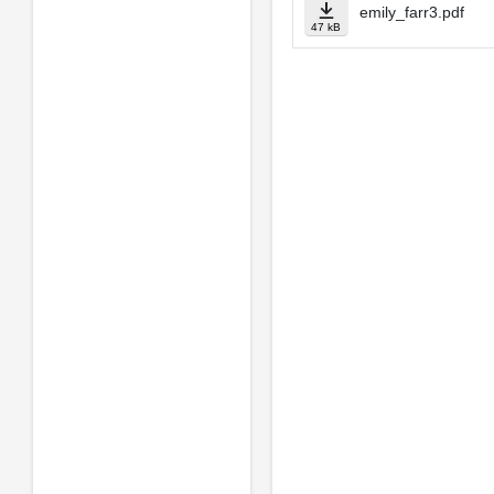
emily_farr3.pdf
47 kB