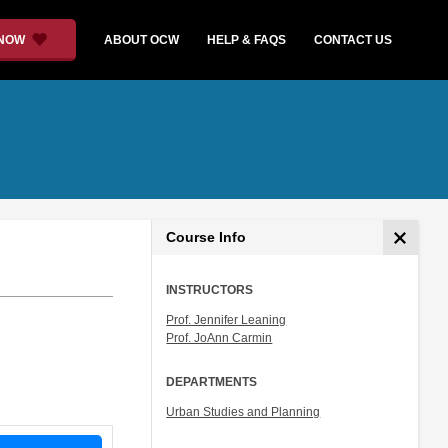
 NOW
ABOUT OCW
HELP & FAQS
CONTACT US
Course Info
INSTRUCTORS
Prof. Jennifer Leaning
Prof. JoAnn Carmin
DEPARTMENTS
Urban Studies and Planning