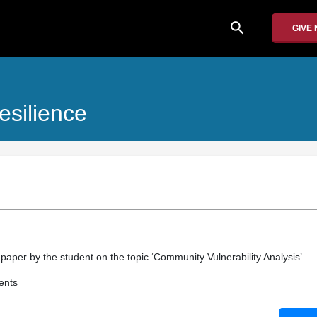
search
GIVE
esilience
 paper by the student on the topic ‘Community Vulnerability Analysis’.
ents