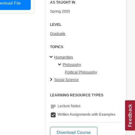
AS TAUGHT IN
nload File
Spring 2005
LEVEL
Graduate
TOPICS
Humanities
Philosophy
Political Philosophy
Social Science
LEARNING RESOURCE TYPES
notes
Lecture Notes
assignment_turned_in
Written Assignments with Examples
Download Course