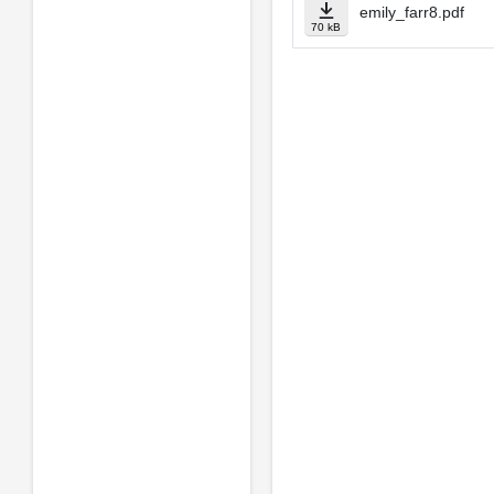
emily_farr8.pdf
70 kB