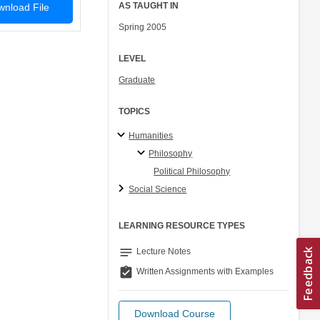
AS TAUGHT IN
nload File
Spring 2005
LEVEL
Graduate
TOPICS
Humanities
Philosophy
Political Philosophy
Social Science
LEARNING RESOURCE TYPES
notes
Lecture Notes
assignment_turned_in
Written Assignments with Examples
Download Course