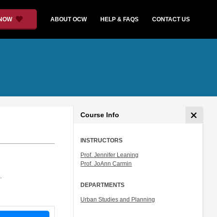
 NOW
ABOUT OCW
HELP & FAQS
CONTACT US
Course Info
INSTRUCTORS
Prof. Jennifer Leaning
Prof. JoAnn Carmin
.
DEPARTMENTS
Urban Studies and Planning