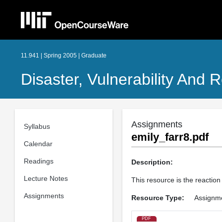
11.941 | Spring 2005 | Graduate
Disaster, Vulnerability And R
Assignments
Syllabus
emily_farr8.pdf
Calendar
Readings
Description:
Lecture Notes
This resource is the reaction
Assignments
Resource Type:
Assignm
PDF