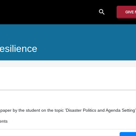
search
GIVE
esilience
 paper by the student on the topic ‘Disaster Politics and Agenda Setting’
ents