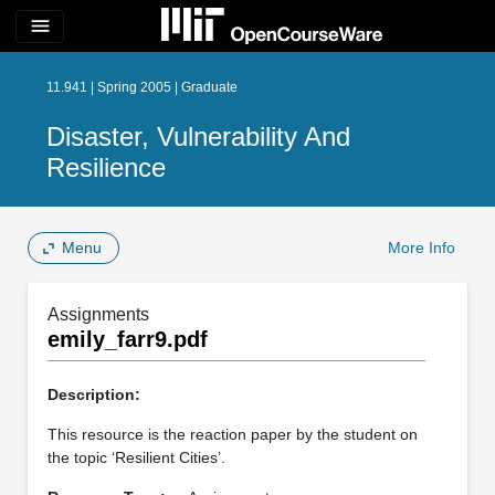
menu
11.941 | Spring 2005 | Graduate
Disaster, Vulnerability And
Resilience
Menu
More Info
Assignments
emily_farr9.pdf
Description:
This resource is the reaction paper by the student on
the topic ‘Resilient Cities’.