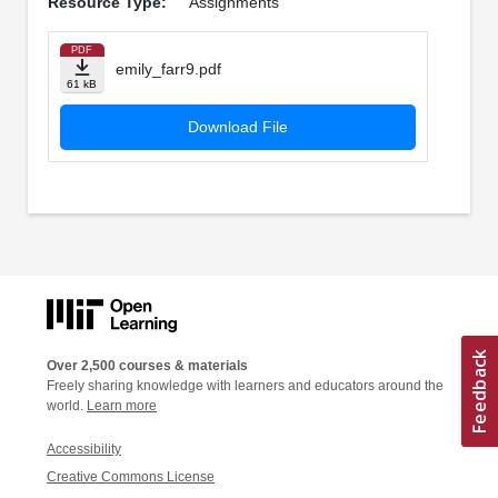
Resource Type:
Assignments
PDF
emily_farr9.pdf
61 kB
Download File
Over 2,500 courses & materials
Freely sharing knowledge with learners and educators around the
world.
Learn more
Accessibility
Creative Commons License