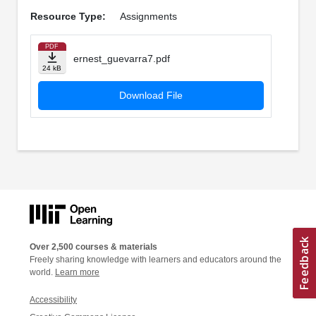
Resource Type:
Assignments
PDF
ernest_guevarra7.pdf
24 kB
Download File
Over 2,500 courses & materials
Freely sharing knowledge with learners and educators around the
world.
Learn more
Accessibility