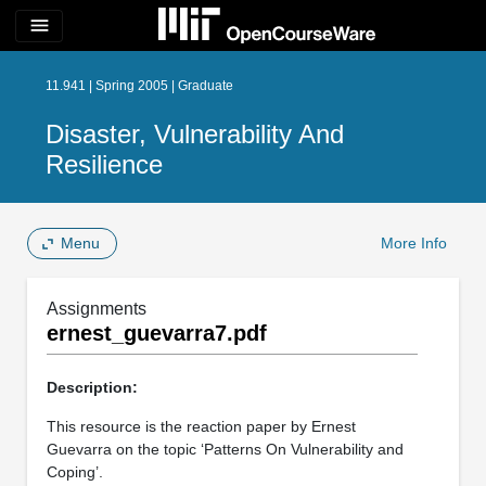
menu
11.941 | Spring 2005 | Graduate
Disaster, Vulnerability And
Resilience
Menu
More Info
Assignments
ernest_guevarra7.pdf
Description:
This resource is the reaction paper by Ernest
Guevarra on the topic ‘Patterns On Vulnerability and
Coping’.