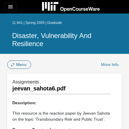
menu
11.941 | Spring 2005 | Graduate
Disaster, Vulnerability And
Resilience
Menu
More Info
Assignments
jeevan_sahota6.pdf
Description:
This resource is the reaction paper by Jeevan Sahota
on the topic ‘Transboundary Risk and Public Trust’.