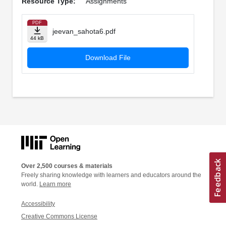
Resource Type:
Assignments
PDF
jeevan_sahota6.pdf
44 kB
Download File
Over 2,500 courses & materials
Freely sharing knowledge with learners and educators around the
world.
Learn more
Accessibility
Creative Commons License