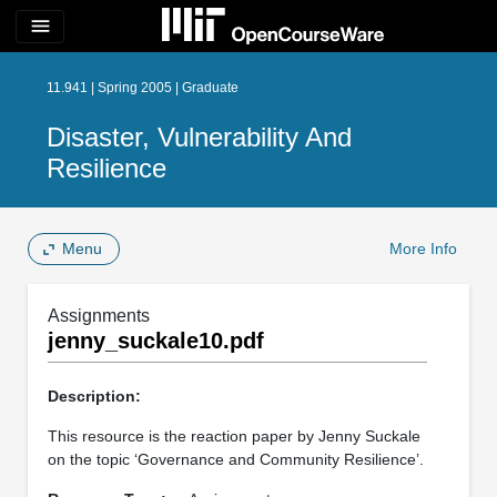
menu
11.941 | Spring 2005 | Graduate
Disaster, Vulnerability And
Resilience
Menu
More Info
Assignments
jenny_suckale10.pdf
Description:
This resource is the reaction paper by Jenny Suckale
on the topic ‘Governance and Community Resilience’.