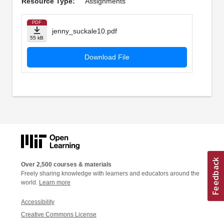
Resource Type:
Assignments
PDF
jenny_suckale10.pdf
55 kB
Download File
Over 2,500 courses & materials
Freely sharing knowledge with learners and educators around the
world.
Learn more
Accessibility
Creative Commons License