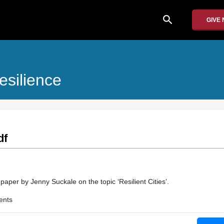
search
GIVE
esilience
df
 paper by Jenny Suckale on the topic ‘Resilient Cities’.
ents