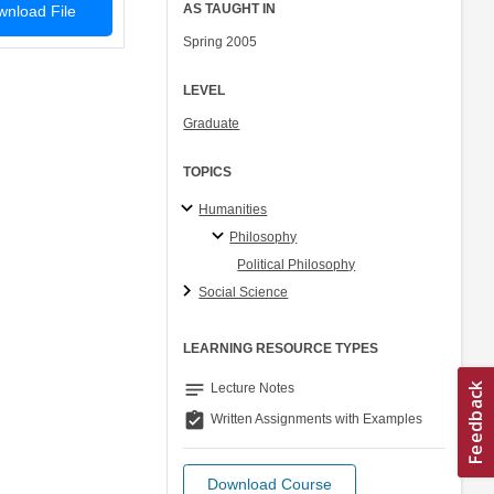
AS TAUGHT IN
nload File
Spring 2005
LEVEL
Graduate
TOPICS
Humanities
Philosophy
Political Philosophy
Social Science
LEARNING RESOURCE TYPES
notes
Lecture Notes
assignment_turned_in
Written Assignments with Examples
Download Course