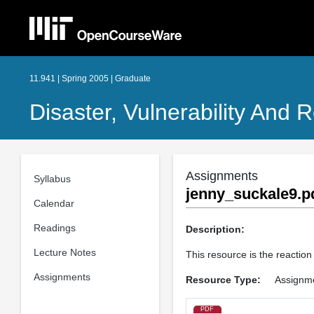
11.941 | Spring 2005 | Graduate
Disaster, Vulnerability And R
Assignments
Syllabus
jenny_suckale9.p
Calendar
Readings
Description:
Lecture Notes
This resource is the reaction
Assignments
Resource Type:
Assignm
PDF