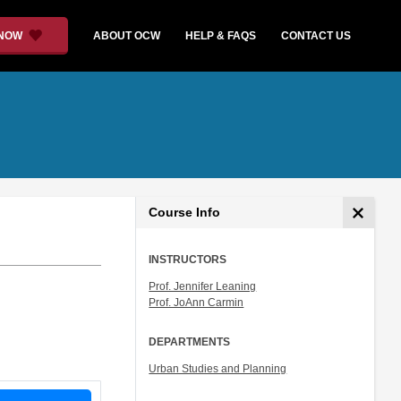
 NOW
ABOUT OCW
HELP & FAQS
CONTACT US
Course Info
INSTRUCTORS
Prof. Jennifer Leaning
Prof. JoAnn Carmin
DEPARTMENTS
Urban Studies and Planning