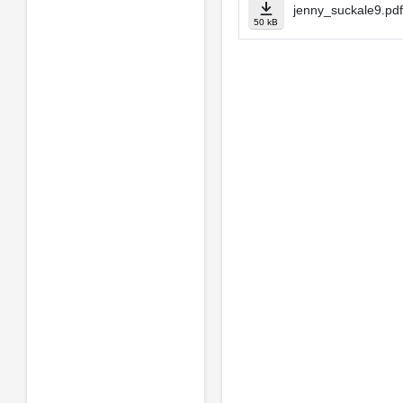
jenny_suckale9.pdf
50 kB