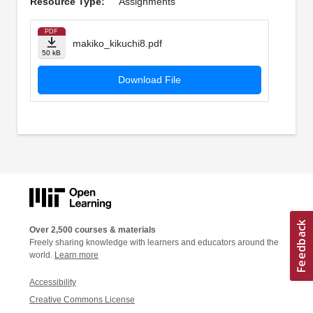
Resource Type:
Assignments
PDF
makiko_kikuchi8.pdf
50 kB
Download File
Over 2,500 courses & materials
Freely sharing knowledge with learners and educators around the
world.
Learn more
Accessibility
Creative Commons License