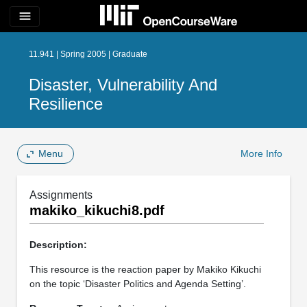
menu
11.941 | Spring 2005 | Graduate
Disaster, Vulnerability And
Resilience
Menu
More Info
Assignments
makiko_kikuchi8.pdf
Description:
This resource is the reaction paper by Makiko Kikuchi
on the topic ‘Disaster Politics and Agenda Setting’.