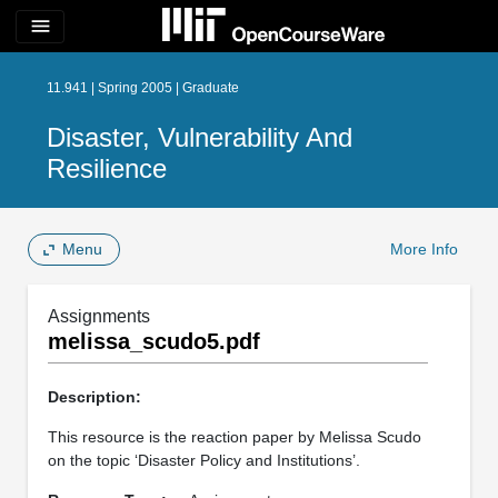
menu
11.941 | Spring 2005 | Graduate
Disaster, Vulnerability And
Resilience
Menu
More Info
Assignments
melissa_scudo5.pdf
Description:
This resource is the reaction paper by Melissa Scudo
on the topic ‘Disaster Policy and Institutions’.