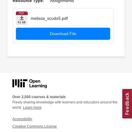
Resource Type:
Assignments
PDF
melissa_scudo5.pdf
51 kB
Download File
Over 2,500 courses & materials
Freely sharing knowledge with learners and educators around the
world.
Learn more
Accessibility
Creative Commons License