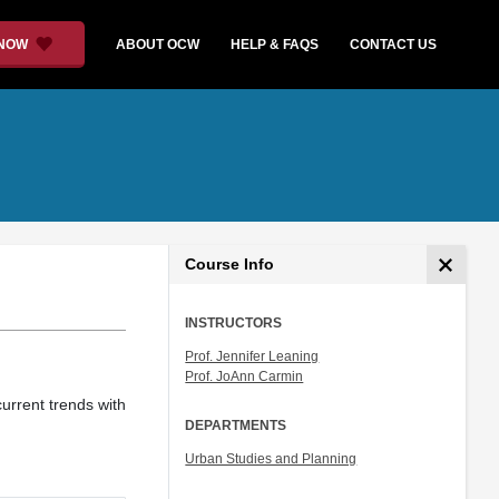
 NOW
ABOUT OCW
HELP & FAQS
CONTACT US
Course Info
INSTRUCTORS
Prof. Jennifer Leaning
Prof. JoAnn Carmin
urrent trends with
DEPARTMENTS
Urban Studies and Planning