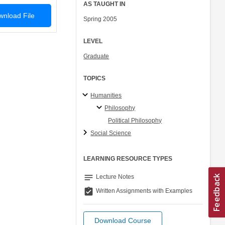
AS TAUGHT IN
nload File
Spring 2005
LEVEL
Graduate
TOPICS
Humanities
Philosophy
Political Philosophy
Social Science
LEARNING RESOURCE TYPES
notes
Lecture Notes
assignment_turned_in
Written Assignments with Examples
Download Course