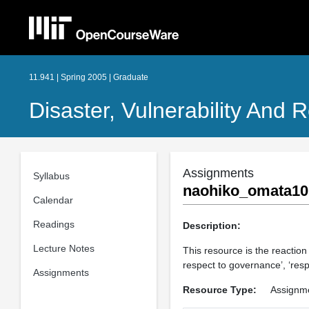
11.941 | Spring 2005 | Graduate
Disaster, Vulnerability And R
Assignments
Syllabus
naohiko_omata10
Calendar
Readings
Description:
Lecture Notes
This resource is the reactio
respect to governance’, ‘res
Assignments
Resource Type:
Assignm