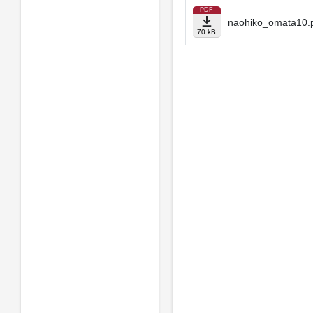
PDF
naohiko_omata10.
70 kB