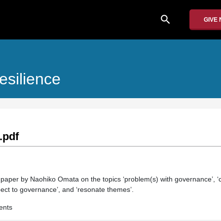
search
GIVE
esilience
.pdf
n paper by Naohiko Omata on the topics ‘problem(s) with governance’, ‘c
pect to governance’, and ‘resonate themes’.
ents