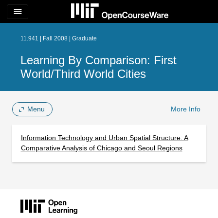
menu
11.941 | Fall 2008 | Graduate
Learning By Comparison: First
World/Third World Cities
Menu
More Info
Information Technology and Urban Spatial Structure: A
Comparative Analysis of Chicago and Seoul Regions