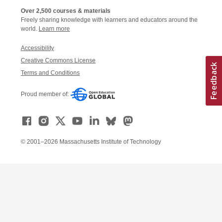
Over 2,500 courses & materials
Freely sharing knowledge with learners and educators around the
world.
Learn more
Accessibility
Creative Commons License
Terms and Conditions
Proud member of:
© 2001–2026 Massachusetts Institute of Technology