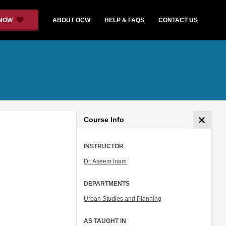
 NOW
ABOUT OCW
HELP & FAQS
CONTACT US
Course Info
INSTRUCTOR
Dr. Aseem Inam
DEPARTMENTS
Urban Studies and Planning
AS TAUGHT IN