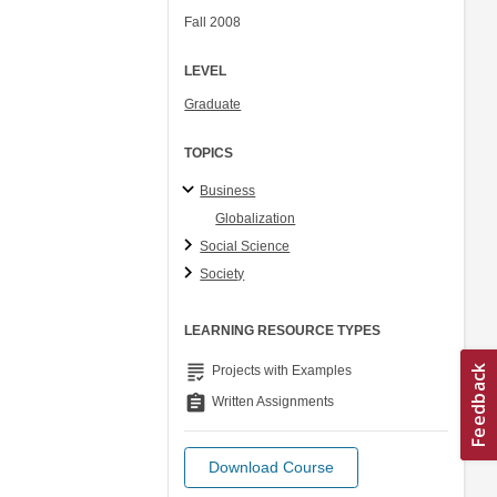
Fall 2008
LEVEL
Graduate
TOPICS
Business
Globalization
Social Science
Society
LEARNING RESOURCE TYPES
grading
Projects with Examples
assignment
Written Assignments
Download Course