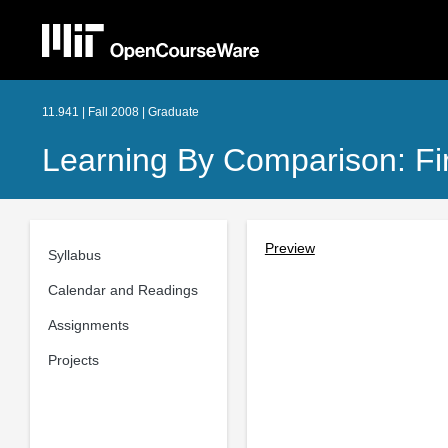
11.941 | Fall 2008 | Graduate
Learning By Comparison: Fir
Preview
Syllabus
Calendar and Readings
Assignments
Projects