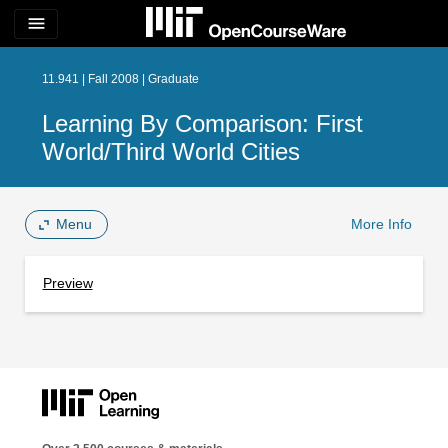
menu
11.941 | Fall 2008 | Graduate
Learning By Comparison: First
World/Third World Cities
Menu
More Info
Preview