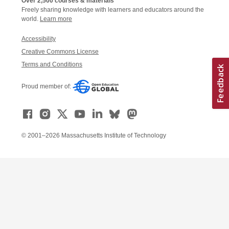
Over 2,500 courses & materials
Freely sharing knowledge with learners and educators around the
world.
Learn more
Accessibility
Creative Commons License
Terms and Conditions
Proud member of:
© 2001–2026 Massachusetts Institute of Technology