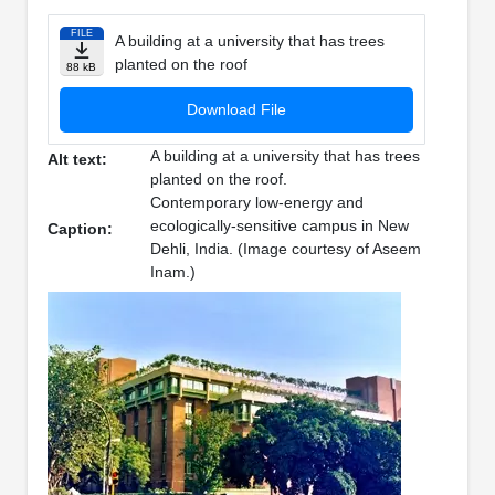
FILE
A building at a university that has trees
planted on the roof
88 kB
Download File
A building at a university that has trees
Alt text:
planted on the roof.
Contemporary low-energy and
ecologically-sensitive campus in New
Caption:
Dehli, India. (Image courtesy of Aseem
Inam.)