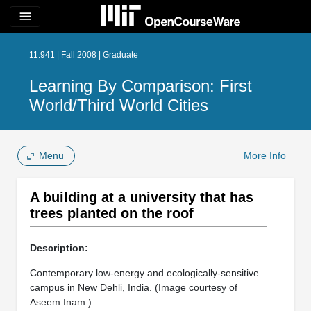
menu
11.941 | Fall 2008 | Graduate
Learning By Comparison: First
World/Third World Cities
Menu
More Info
A building at a university that has
trees planted on the roof
Description:
Contemporary low-energy and ecologically-sensitive
campus in New Dehli, India. (Image courtesy of
Aseem Inam.)