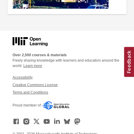
Over 2,500 courses & materials
Freely sharing knowledge with learners and educators around the
world.
Learn more
Accessibility
Creative Commons License
Terms and Conditions
Proud member of:
© 2001–2026 Massachusetts Institute of Technology