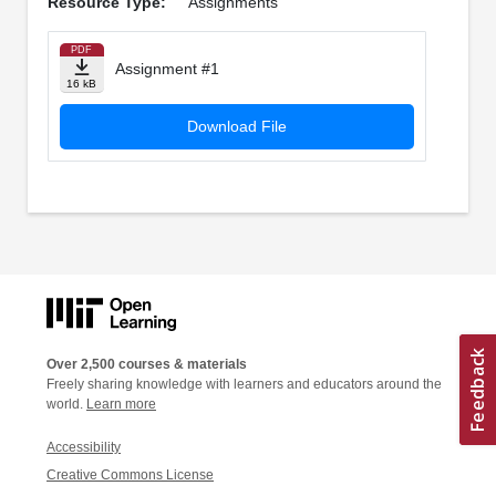
Resource Type:
Assignments
PDF
Assignment #1
16 kB
Download File
Over 2,500 courses & materials
Freely sharing knowledge with learners and educators around the
world.
Learn more
Accessibility
Creative Commons License