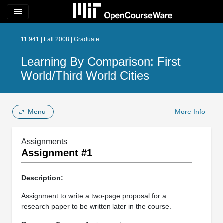
menu
11.941 | Fall 2008 | Graduate
Learning By Comparison: First
World/Third World Cities
Menu
More Info
Assignments
Assignment #1
Description:
Assignment to write a two-page proposal for a
research paper to be written later in the course.