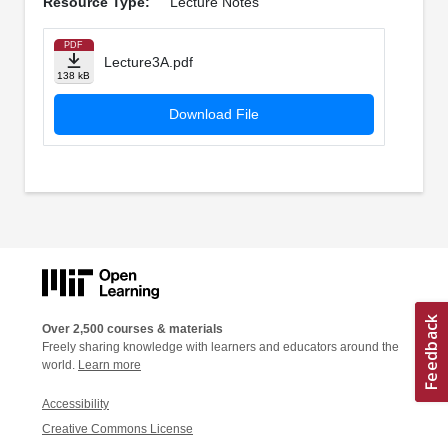
Resource Type:
Lecture Notes
PDF
Lecture3A.pdf
138 kB
Download File
Over 2,500 courses & materials
Freely sharing knowledge with learners and educators around the
world.
Learn more
Accessibility
Creative Commons License