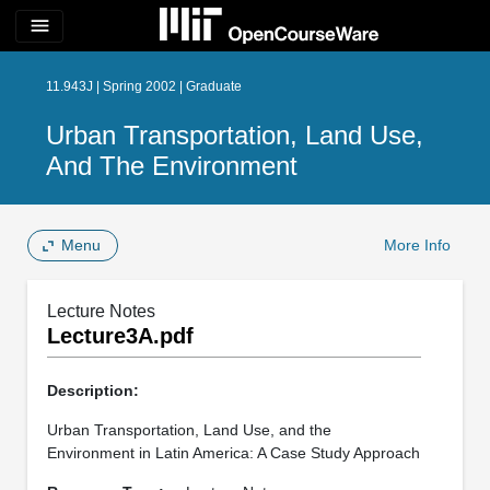
menu
11.943J | Spring 2002 | Graduate
Urban Transportation, Land Use,
And The Environment
Menu
More Info
Lecture Notes
Lecture3A.pdf
Description:
Urban Transportation, Land Use, and the
Environment in Latin America: A Case Study Approach