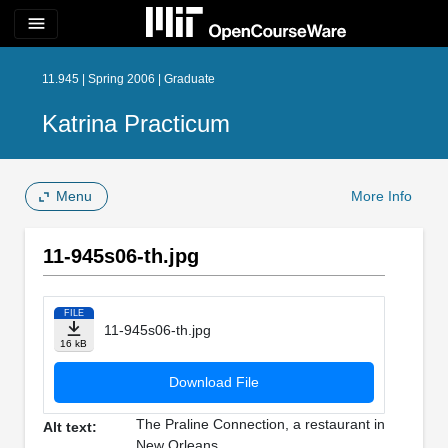
menu
11.945 | Spring 2006 | Graduate
Katrina Practicum
Menu
More Info
11-945s06-th.jpg
FILE
11-945s06-th.jpg
16 kB
Download File
The Praline Connection, a restaurant in
Alt text:
New Orleans.