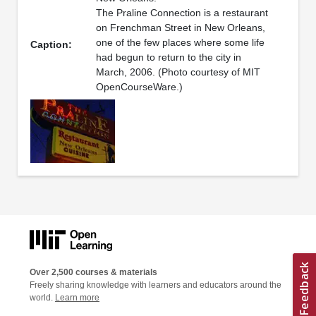
The Praline Connection is a restaurant
on Frenchman Street in New Orleans,
one of the few places where some life
Caption:
had begun to return to the city in
March, 2006. (Photo courtesy of MIT
OpenCourseWare.)
Over 2,500 courses & materials
Freely sharing knowledge with learners and educators around the
world.
Learn more