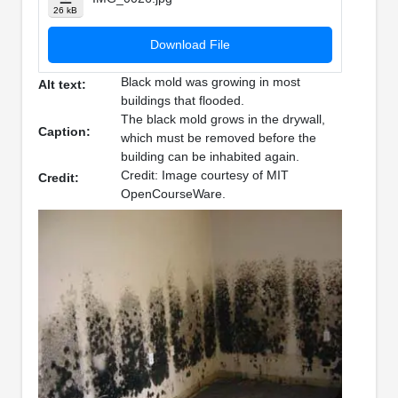
26 kB
Download File
Black mold was growing in most
Alt text:
buildings that flooded.
The black mold grows in the drywall,
Caption:
which must be removed before the
building can be inhabited again.
Credit: Image courtesy of MIT
Credit:
OpenCourseWare.