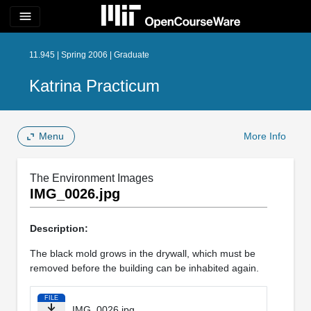
menu
11.945 | Spring 2006 | Graduate
Katrina Practicum
Menu
More Info
The Environment Images
IMG_0026.jpg
Description:
The black mold grows in the drywall, which must be
removed before the building can be inhabited again.
FILE
IMG_0026.jpg