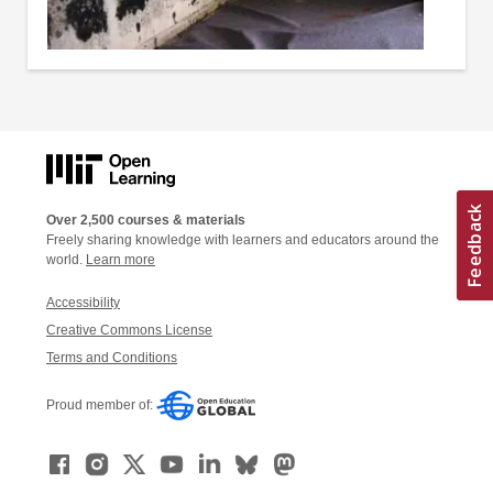
Over 2,500 courses & materials
Freely sharing knowledge with learners and educators around the
world.
Learn more
Accessibility
Creative Commons License
Terms and Conditions
Proud member of: