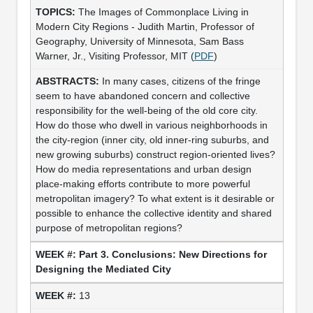
The Images of Commonplace Living in
Modern City Regions - Judith Martin, Professor of
Geography, University of Minnesota, Sam Bass
Warner, Jr., Visiting Professor, MIT (
PDF
)
In many cases, citizens of the fringe
seem to have abandoned concern and collective
responsibility for the well-being of the old core city.
How do those who dwell in various neighborhoods in
the city-region (inner city, old inner-ring suburbs, and
new growing suburbs) construct region-oriented lives?
How do media representations and urban design
place-making efforts contribute to more powerful
metropolitan imagery? To what extent is it desirable or
possible to enhance the collective identity and shared
purpose of metropolitan regions?
Part 3. Conclusions: New Directions for
Designing the Mediated City
13