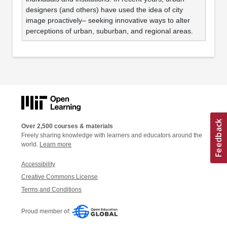
designers (and others) have used the idea of city
image proactively– seeking innovative ways to alter
perceptions of urban, suburban, and regional areas.
Over 2,500 courses & materials
Freely sharing knowledge with learners and educators around the
world.
Learn more
Accessibility
Creative Commons License
Terms and Conditions
Proud member of: