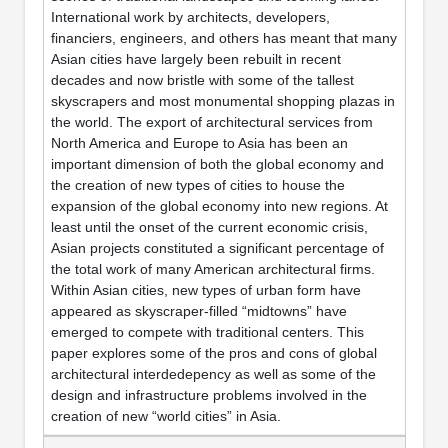
International work by architects, developers,
financiers, engineers, and others has meant that many
Asian cities have largely been rebuilt in recent
decades and now bristle with some of the tallest
skyscrapers and most monumental shopping plazas in
the world. The export of architectural services from
North America and Europe to Asia has been an
important dimension of both the global economy and
the creation of new types of cities to house the
expansion of the global economy into new regions. At
least until the onset of the current economic crisis,
Asian projects constituted a significant percentage of
the total work of many American architectural firms.
Within Asian cities, new types of urban form have
appeared as skyscraper-filled “midtowns” have
emerged to compete with traditional centers. This
paper explores some of the pros and cons of global
architectural interdedepency as well as some of the
design and infrastructure problems involved in the
creation of new “world cities” in Asia.