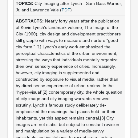
City-Imaging after Lynch - Sam Bass Warner,
Jr. and Lawrence Vale (
PDF
)
Nearly forty years after the publication
of Kevin Lynch’s landmark volume, The Image of the
City (1960), city design and development practitioners
still grapple with ways to measure and nurture “good
city form.” [1] Lynch’s early work emphasized the
perceptual characteristics of the urban environment,
stressing the ways that individuals mentally organize
their own sensory experience of cities. Increasingly,
however, city imaging is supplemented and
constructed by exposure to visual media, rather than
by direct sense experience of urban realms. In the
“hyper-visual”[2] contemporary city, the whole question
of city image and city imaging warrants renewed
scrutiny. Lynch’s famous study deliberately de-
emphasized the meanings that places hold for their
inhabitants, yet this aspect remains central.[3] City
images are not static, but subject to constant revision
and manipulation by a variety of media-savvy
individuals and institutions. In recent years, urban