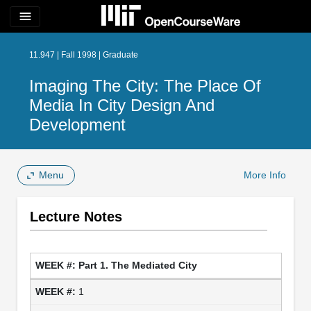
menu
11.947 | Fall 1998 | Graduate
Imaging The City: The Place Of
Media In City Design And
Development
Menu
More Info
Lecture Notes
Part 1. The Mediated City
1