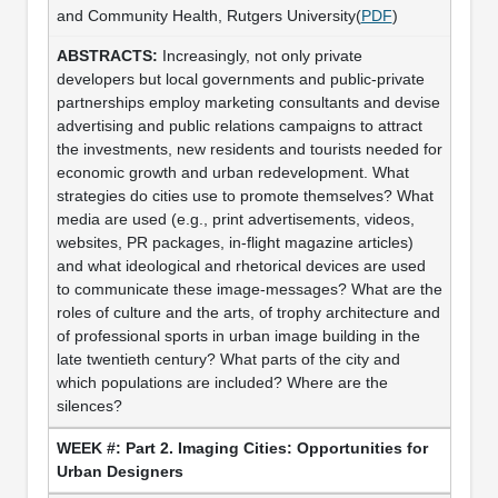
and Community Health, Rutgers University(
PDF
)
Increasingly, not only private
developers but local governments and public-private
partnerships employ marketing consultants and devise
advertising and public relations campaigns to attract
the investments, new residents and tourists needed for
economic growth and urban redevelopment. What
strategies do cities use to promote themselves? What
media are used (e.g., print advertisements, videos,
websites, PR packages, in-flight magazine articles)
and what ideological and rhetorical devices are used
to communicate these image-messages? What are the
roles of culture and the arts, of trophy architecture and
of professional sports in urban image building in the
late twentieth century? What parts of the city and
which populations are included? Where are the
silences?
Part 2. Imaging Cities: Opportunities for
Urban Designers