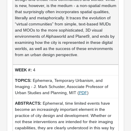
is new, however, is the medium - a non-spatial medium
that surprisingly often incorporates spatial qualities,
literally and metaphorically. It traces the evolution of
“virtual communities” from simple, text-based MUDs
and MOOs to the more sophisticated, 3D visual
environments of Alphaworld and Planet9, and ends by
examining how the city is represented in these digital
worlds, as well as the success of these environments
from an urban design perspective.
4
Ephemera, Temporary Urbanism, and
Imaging - J. Mark Schuster, Associate Professor of
Urban Studies and Planning, MIT (
PDF
)
Ephemeral, time limited events have
become an increasingly important element in the
practice of city design and development. Whether or
not these interventions are intended for their imaging
capabilities, they are clearly understood in this way by