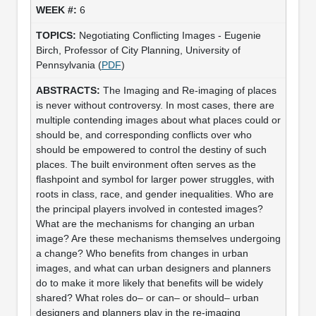
6
Negotiating Conflicting Images - Eugenie
Birch, Professor of City Planning, University of
Pennsylvania (
PDF
)
The Imaging and Re-imaging of places
is never without controversy. In most cases, there are
multiple contending images about what places could or
should be, and corresponding conflicts over who
should be empowered to control the destiny of such
places. The built environment often serves as the
flashpoint and symbol for larger power struggles, with
roots in class, race, and gender inequalities. Who are
the principal players involved in contested images?
What are the mechanisms for changing an urban
image? Are these mechanisms themselves undergoing
a change? Who benefits from changes in urban
images, and what can urban designers and planners
do to make it more likely that benefits will be widely
shared? What roles do– or can– or should– urban
designers and planners play in the re-imaging