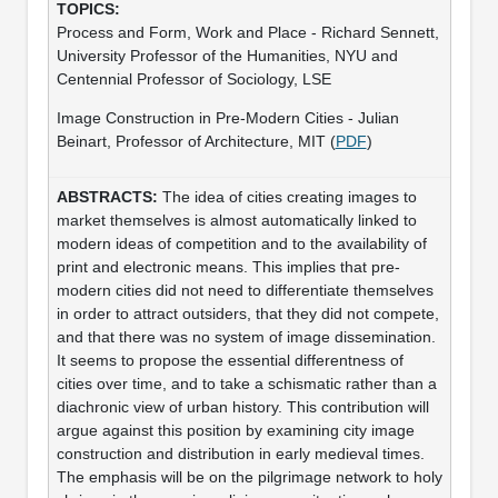
Process and Form, Work and Place - Richard Sennett,
University Professor of the Humanities, NYU and
Centennial Professor of Sociology, LSE
Image Construction in Pre-Modern Cities - Julian
Beinart, Professor of Architecture, MIT (
PDF
)
The idea of cities creating images to
market themselves is almost automatically linked to
modern ideas of competition and to the availability of
print and electronic means. This implies that pre-
modern cities did not need to differentiate themselves
in order to attract outsiders, that they did not compete,
and that there was no system of image dissemination.
It seems to propose the essential differentness of
cities over time, and to take a schismatic rather than a
diachronic view of urban history. This contribution will
argue against this position by examining city image
construction and distribution in early medieval times.
The emphasis will be on the pilgrimage network to holy