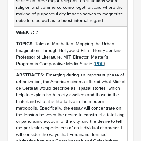
shrines in three major religions, on situations where
religion and commerce come together, and where the
making of purposeful city images serves to magnetize
outsiders as well as to boost internal regard.
2
Tales of Manhattan: Mapping the Urban
Imagination Through Hollywood Film - Henry Jenkins,
Professor of Literature, MIT, Director, Master’s
Program in Comparative Media Studie (
PDF
)
Emerging during an important phase of
urbanization, the American cinema offered what Michel
de Certeau would describe as “spatial stories” which
help to explain both to city dwellers and those in the
hinterland what it is like to live in the modern
metropolis. Specifically, the essay will concentrate on
the tension between the desire to construct a totalizing
or panoramic account of the city and the desire to tell
the particular experiences of an individual character. I
will consider the ways that Ferdinand Tonnies’
distinction between Gemeinschaft and Geiselschaft