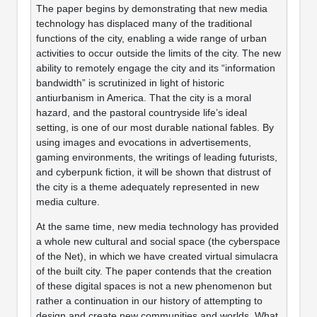
The paper begins by demonstrating that new media
technology has displaced many of the traditional
functions of the city, enabling a wide range of urban
activities to occur outside the limits of the city. The new
ability to remotely engage the city and its “information
bandwidth” is scrutinized in light of historic
antiurbanism in America. That the city is a moral
hazard, and the pastoral countryside life’s ideal
setting, is one of our most durable national fables. By
using images and evocations in advertisements,
gaming environments, the writings of leading futurists,
and cyberpunk fiction, it will be shown that distrust of
the city is a theme adequately represented in new
media culture.
At the same time, new media technology has provided
a whole new cultural and social space (the cyberspace
of the Net), in which we have created virtual simulacra
of the built city. The paper contends that the creation
of these digital spaces is not a new phenomenon but
rather a continuation in our history of attempting to
design and create new communities and worlds. What