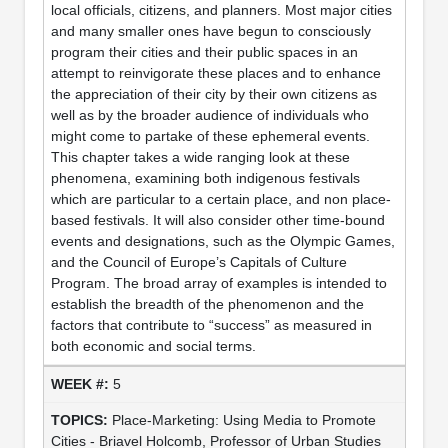
local officials, citizens, and planners. Most major cities
and many smaller ones have begun to consciously
program their cities and their public spaces in an
attempt to reinvigorate these places and to enhance
the appreciation of their city by their own citizens as
well as by the broader audience of individuals who
might come to partake of these ephemeral events.
This chapter takes a wide ranging look at these
phenomena, examining both indigenous festivals
which are particular to a certain place, and non place-
based festivals. It will also consider other time-bound
events and designations, such as the Olympic Games,
and the Council of Europe’s Capitals of Culture
Program. The broad array of examples is intended to
establish the breadth of the phenomenon and the
factors that contribute to “success” as measured in
both economic and social terms.
5
Place-Marketing: Using Media to Promote
Cities - Briavel Holcomb, Professor of Urban Studies