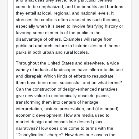
come to be emphasized, and the benefits and burdens
they entail at local, regional, and national levels. It
stresses the conflicts often aroused by such theming,
especially when it is seen to involve falsifying history or
favoring some elements of the public to the
disadvantage of others. Examples will range from
public art and architecture to historic sites and theme
parks in both urban and rural locales.
Throughout the United States and elsewhere, a wide
variety of industrial landscapes have fallen into dis-use
and disrepair. Which kinds of efforts to resuscitate
them have been most successful, and on what terms?
Can the construction of design-enhanced narratives
give new value to economically obsolete places,
transforming them into centers of heritage
interpretation, historic preservation, and (it is hoped)
economic development. How are media used to
market design and consolidate desired place-
narratives? How does one come to terms with the
“Disneyfication” charge? How does one assess the