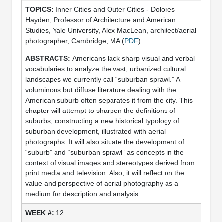
Inner Cities and Outer Cities - Dolores
Hayden, Professor of Architecture and American
Studies, Yale University, Alex MacLean, architect/aerial
photographer, Cambridge, MA (
PDF
)
Americans lack sharp visual and verbal
vocabularies to analyze the vast, urbanized cultural
landscapes we currently call “suburban sprawl.” A
voluminous but diffuse literature dealing with the
American suburb often separates it from the city. This
chapter will attempt to sharpen the definitions of
suburbs, constructing a new historical typology of
suburban development, illustrated with aerial
photographs. It will also situate the development of
“suburb” and “suburban sprawl” as concepts in the
context of visual images and stereotypes derived from
print media and television. Also, it will reflect on the
value and perspective of aerial photography as a
medium for description and analysis.
12