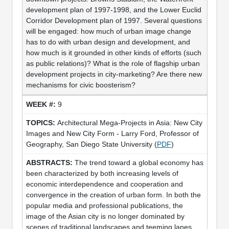
development plan of 1997-1998, and the Lower Euclid
Corridor Development plan of 1997. Several questions
will be engaged: how much of urban image change
has to do with urban design and development, and
how much is it grounded in other kinds of efforts (such
as public relations)? What is the role of flagship urban
development projects in city-marketing? Are there new
mechanisms for civic boosterism?
9
Architectural Mega-Projects in Asia: New City
Images and New City Form - Larry Ford, Professor of
Geography, San Diego State University (
PDF
)
The trend toward a global economy has
been characterized by both increasing levels of
economic interdependence and cooperation and
convergence in the creation of urban form. In both the
popular media and professional publications, the
image of the Asian city is no longer dominated by
scenes of traditional landscapes and teeming lanes.