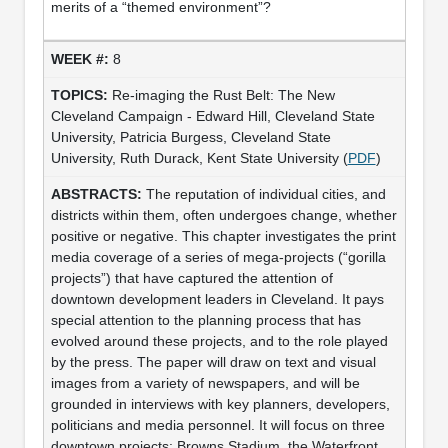
merits of a “themed environment”?
8
Re-imaging the Rust Belt: The New
Cleveland Campaign - Edward Hill, Cleveland State
University, Patricia Burgess, Cleveland State
University, Ruth Durack, Kent State University (
PDF
)
The reputation of individual cities, and
districts within them, often undergoes change, whether
positive or negative. This chapter investigates the print
media coverage of a series of mega-projects (“gorilla
projects”) that have captured the attention of
downtown development leaders in Cleveland. It pays
special attention to the planning process that has
evolved around these projects, and to the role played
by the press. The paper will draw on text and visual
images from a variety of newspapers, and will be
grounded in interviews with key planners, developers,
politicians and media personnel. It will focus on three
downtown projects: Browns Stadium, the Waterfront