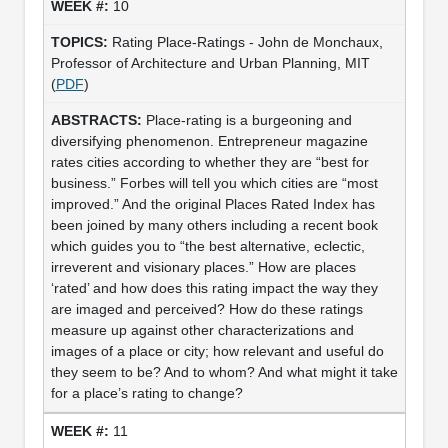
10
Rating Place-Ratings - John de Monchaux,
Professor of Architecture and Urban Planning, MIT
(
PDF
)
Place-rating is a burgeoning and
diversifying phenomenon. Entrepreneur magazine
rates cities according to whether they are “best for
business.” Forbes will tell you which cities are “most
improved.” And the original Places Rated Index has
been joined by many others including a recent book
which guides you to “the best alternative, eclectic,
irreverent and visionary places.” How are places
‘rated’ and how does this rating impact the way they
are imaged and perceived? How do these ratings
measure up against other characterizations and
images of a place or city; how relevant and useful do
they seem to be? And to whom? And what might it take
for a place’s rating to change?
11