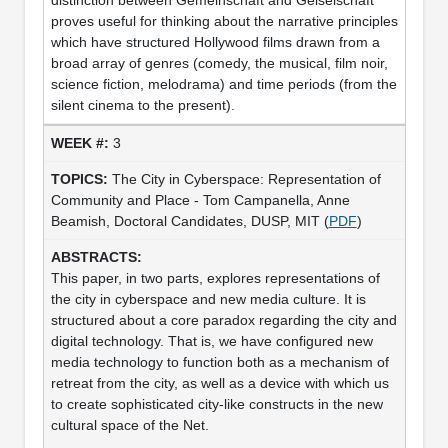
proves useful for thinking about the narrative principles
which have structured Hollywood films drawn from a
broad array of genres (comedy, the musical, film noir,
science fiction, melodrama) and time periods (from the
silent cinema to the present).
3
The City in Cyberspace: Representation of
Community and Place - Tom Campanella, Anne
Beamish, Doctoral Candidates, DUSP, MIT (
PDF
)
This paper, in two parts, explores representations of
the city in cyberspace and new media culture. It is
structured about a core paradox regarding the city and
digital technology. That is, we have configured new
media technology to function both as a mechanism of
retreat from the city, as well as a device with which us
to create sophisticated city-like constructs in the new
cultural space of the Net.