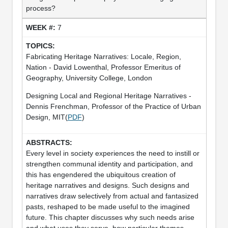
process?
7
Fabricating Heritage Narratives: Locale, Region,
Nation - David Lowenthal, Professor Emeritus of
Geography, University College, London
Designing Local and Regional Heritage Narratives -
Dennis Frenchman, Professor of the Practice of Urban
Design, MIT(
PDF
)
Every level in society experiences the need to instill or
strengthen communal identity and participation, and
this has engendered the ubiquitous creation of
heritage narratives and designs. Such designs and
narratives draw selectively from actual and fantasized
pasts, reshaped to be made useful to the imagined
future. This chapter discusses why such needs arise
and what uses they serve, how particular themes