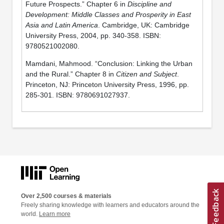
Future Prospects.” Chapter 6 in
Discipline and
Development: Middle Classes and Prosperity in East
Asia and Latin America
. Cambridge, UK: Cambridge
University Press, 2004, pp. 340-358. ISBN:
9780521002080.
Mamdani, Mahmood. “Conclusion: Linking the Urban
and the Rural.” Chapter 8 in
Citizen and Subject
.
Princeton, NJ: Princeton University Press, 1996, pp.
285-301. ISBN: 9780691027937.
Over 2,500 courses & materials
Freely sharing knowledge with learners and educators around the
world.
Learn more