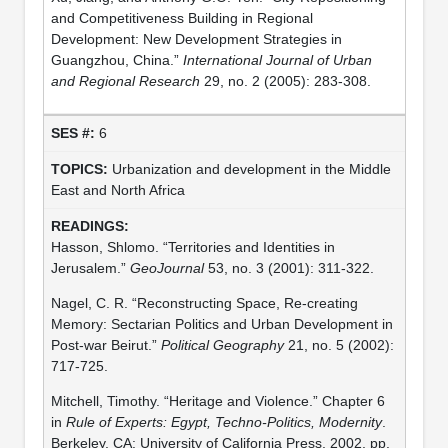
and Competitiveness Building in Regional
Development: New Development Strategies in
Guangzhou, China.”
International Journal of Urban
and Regional Research
29, no. 2 (2005): 283-308.
6
Urbanization and development in the Middle
East and North Africa
Hasson, Shlomo. “Territories and Identities in
Jerusalem.”
GeoJournal
53, no. 3 (2001): 311-322.
Nagel, C. R. “Reconstructing Space, Re-creating
Memory: Sectarian Politics and Urban Development in
Post-war Beirut.”
Political Geography
21, no. 5 (2002):
717-725.
Mitchell, Timothy. “Heritage and Violence.” Chapter 6
in
Rule of Experts: Egypt, Techno-Politics, Modernity
.
Berkeley, CA: University of California Press, 2002, pp.