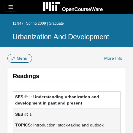
menu
11.947 | Spring 2009 | Graduate
Urbanization And Development
Menu
More Info
Readings
I: Understanding urbanization and
development in past and present
1
Introduction: stock-taking and outlook