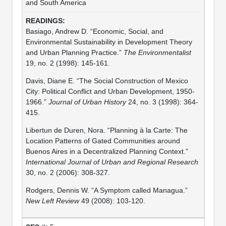
and South America
Basiago, Andrew D. “Economic, Social, and
Environmental Sustainability in Development Theory
and Urban Planning Practice.”
The Environmentalist
19, no. 2 (1998): 145-161.
Davis, Diane E. “The Social Construction of Mexico
City: Political Conflict and Urban Development, 1950-
1966.”
Journal of Urban History
24, no. 3 (1998): 364-
415.
Libertun de Duren, Nora. “Planning à la Carte: The
Location Patterns of Gated Communities around
Buenos Aires in a Decentralized Planning Context.”
International Journal of Urban and Regional Research
30, no. 2 (2006): 308-327.
Rodgers, Dennis W. “A Symptom called Managua.”
New Left Review
49 (2008): 103-120.