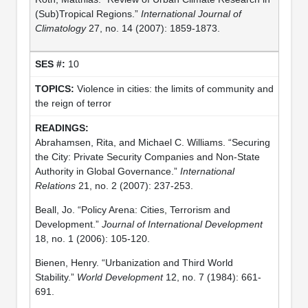
(Sub)Tropical Regions.”
International Journal of
Climatology
27, no. 14 (2007): 1859-1873.
10
Violence in cities: the limits of community and
the reign of terror
Abrahamsen, Rita, and Michael C. Williams. “Securing
the City: Private Security Companies and Non-State
Authority in Global Governance.”
International
Relations
21, no. 2 (2007): 237-253.
Beall, Jo. “Policy Arena: Cities, Terrorism and
Development.”
Journal of International Development
18, no. 1 (2006): 105-120.
Bienen, Henry. “Urbanization and Third World
Stability.”
World Development
12, no. 7 (1984): 661-
691.