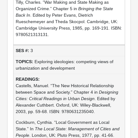
Tilly, Charles. “War Making and State Making as
Organized Crime.” Chapter 5 in
Bringing the State
Back In
. Edited by Peter Evans, Dietrich
Rueschemeyer and Theda Skocpol. Cambridge, UK:
Cambridge University Press, 1985, pp. 169-191. ISBN:
9780521313131.
3
Exploring ideologies: competing views of
urbanization and development
Castells, Manuel. “The New Historical Relationship
between Space and Society.” Chapter 4 in
Designing
Cities: Critical Readings in Urban Design
. Edited by
Alexander Cuthbert. Oxford, UK: Wiley-Blackwell,
2003, pp. 59-68. ISBN: 9780631235040.
Cockburn, Cynthia. “Local Government as Local
State.” In
The Local State: Management of Cities and
People
. London, UK: Pluto Press, 1977, pp. 41-66.