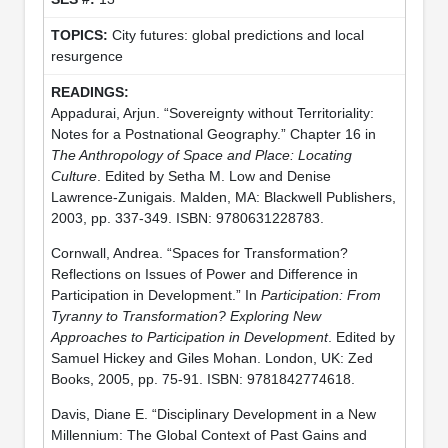
City futures: global predictions and local
resurgence
Appadurai, Arjun. “Sovereignty without Territoriality:
Notes for a Postnational Geography.” Chapter 16 in
The Anthropology of Space and Place: Locating
Culture
. Edited by Setha M. Low and Denise
Lawrence-Zunigais. Malden, MA: Blackwell Publishers,
2003, pp. 337-349. ISBN: 9780631228783.
Cornwall, Andrea. “Spaces for Transformation?
Reflections on Issues of Power and Difference in
Participation in Development.” In
Participation: From
Tyranny to Transformation? Exploring New
Approaches to Participation in Development
. Edited by
Samuel Hickey and Giles Mohan. London, UK: Zed
Books, 2005, pp. 75-91. ISBN: 9781842774618.
Davis, Diane E. “Disciplinary Development in a New
Millennium: The Global Context of Past Gains and