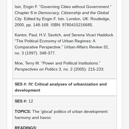
Isin, Engin F. “Governing Cities without Government.”
Chapter 8 in
Democracy, Citizenship and the Global
City
. Edited by Engin F. Isin. London, UK: Routledge,
2000, pp. 148-168. ISBN: 9780415216685.
Kantor, Paul, H.V. Savitch, and Serena Vicari Haddock.
“The Political Economy of Urban Regimes: A
Comparative Perspective.”
Urban Affairs Review
32,
no. 3 (1997): 348-377.
Moe, Terry M. “Power and Political Institutions.”
Perspectives on Politics
3, no. 2 (2005): 215-233.
IV: Critical analyses of urbanization and
development
12
The ‘glocal’ politics of urban development:
harmony and havoc