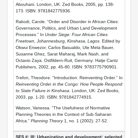
Abouhani. London, UK: Zed Books, 2005, pp. 138-
173. ISBN: 9781842775936.
Rakodi, Carole. “Order and Disorder in African Cities:
Governance, Politics, and Urban Land Development
Processes.” In
Under Siege: Four African Cities:
Freetown, Johannesburg, Kinshasa, Lagos
. Edited by
Okwui Enwezor, Carlos Basualdo, Ute Meta Bauer,
Susanne Ghez, Sarat Maharaj, Mark Nash, and
Octavio Zaya. Ostfildern-Ruit, Germany: Hatje Cantz
Publishers, 2002, pp. 45-80. ISBN: 9783775790901.
Trefon, Theodore. “Introduction: Reinventing Order.” In
Reinventing Order in the Congo: How People Respond
to State Failure in Kinshasa
. London, UK: Zed Books,
2003, pp. 1-20. ISBN: 9781842774915.
Watson, Vanessa. “The Usefulness of Normative
Planning Theories in the Context of Sub-Saharan
Africa.”
Planning Theory
1, no. 1 (2002): 27-52.
III: Urbanization and development: selected