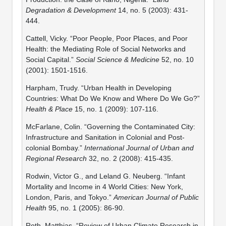
Degradation & Development
14, no. 5 (2003): 431-
444.
Cattell, Vicky. “Poor People, Poor Places, and Poor
Health: the Mediating Role of Social Networks and
Social Capital.”
Social Science & Medicine
52, no. 10
(2001): 1501-1516.
Harpham, Trudy. “Urban Health in Developing
Countries: What Do We Know and Where Do We Go?”
Health & Place
15, no. 1 (2009): 107-116.
McFarlane, Colin. “Governing the Contaminated City:
Infrastructure and Sanitation in Colonial and Post-
colonial Bombay.”
International Journal of Urban and
Regional Research
32, no. 2 (2008): 415-435.
Rodwin, Victor G., and Leland G. Neuberg. “Infant
Mortality and Income in 4 World Cities: New York,
London, Paris, and Tokyo.”
American Journal of Public
Health
95, no. 1 (2005): 86-90.
Roth, Matthias. “Review of Urban Climate Research in