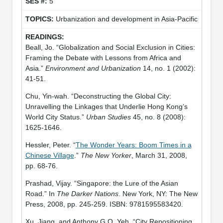
5
Urbanization and development in Asia-Pacific
Beall, Jo. “Globalization and Social Exclusion in Cities:
Framing the Debate with Lessons from Africa and
Asia.”
Environment and Urbanization
14, no. 1 (2002):
41-51.
Chu, Yin-wah. “Deconstructing the Global City:
Unravelling the Linkages that Underlie Hong Kong’s
World City Status.”
Urban Studies
45, no. 8 (2008):
1625-1646.
Hessler, Peter. “
The Wonder Years: Boom Times in a
Chinese Village
.”
The New Yorker
, March 31, 2008,
pp. 68-76.
Prashad, Vijay. “Singapore: the Lure of the Asian
Road.” In
The Darker Nations
. New York, NY: The New
Press, 2008, pp. 245-259. ISBN: 9781595583420.
Xu, Jiang, and Anthony G.O. Yeh. “City Repositioning