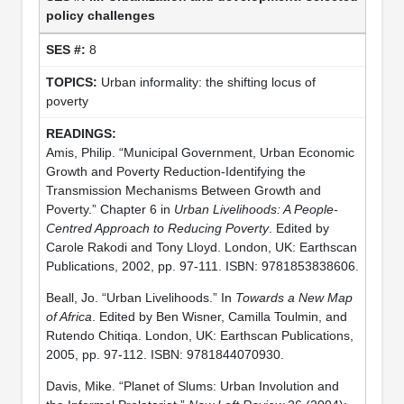
policy challenges
8
Urban informality: the shifting locus of
poverty
Amis, Philip. “Municipal Government, Urban Economic
Growth and Poverty Reduction-Identifying the
Transmission Mechanisms Between Growth and
Poverty.” Chapter 6 in
Urban Livelihoods: A People-
Centred Approach to Reducing Poverty
. Edited by
Carole Rakodi and Tony Lloyd. London, UK: Earthscan
Publications, 2002, pp. 97-111. ISBN: 9781853838606.
Beall, Jo. “Urban Livelihoods.” In
Towards a New Map
of Africa
. Edited by Ben Wisner, Camilla Toulmin, and
Rutendo Chitiqa. London, UK: Earthscan Publications,
2005, pp. 97-112. ISBN: 9781844070930.
Davis, Mike. “Planet of Slums: Urban Involution and