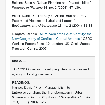
Bollens, Scott A. “Urban Planning and Peacebuilding.”
Progress in Planning
66, no. 2 (2006): 67-139.
Esser, Daniel E. “The City as Arena, Hub and Prey -
Patterns of Violence in Kabul and Karachi.”
Environment and Urbanization
16, no. 2 (2004): 31-38.
Rodgers, Dennis. “
Slum Wars of the 21st Century: the
New Geography of Conflict in Central America
.” CSRC
Working Papers 2, no. 10. London, UK: Crisis States
Research Centre, 2007.
11
Governing developing cities: structure and
agency in local governance
Harvey, David. “From Managerialism to
Entrepreneurialism: the Transformation in Urban
Governance in Late Capitalism.”
Geografiska Annaler
71B, no. 1 (1989): 3-17.