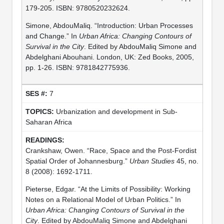
179-205. ISBN: 9780520232624.
Simone, AbdouMaliq. “Introduction: Urban Processes
and Change.” In
Urban Africa: Changing Contours of
Survival in the City
. Edited by AbdouMaliq Simone and
Abdelghani Abouhani. London, UK: Zed Books, 2005,
pp. 1-26. ISBN: 9781842775936.
7
Urbanization and development in Sub-
Saharan Africa
Crankshaw, Owen. “Race, Space and the Post-Fordist
Spatial Order of Johannesburg.”
Urban Studies
45, no.
8 (2008): 1692-1711.
Pieterse, Edgar. “At the Limits of Possibility: Working
Notes on a Relational Model of Urban Politics.” In
Urban Africa: Changing Contours of Survival in the
City
. Edited by AbdouMaliq Simone and Abdelghani