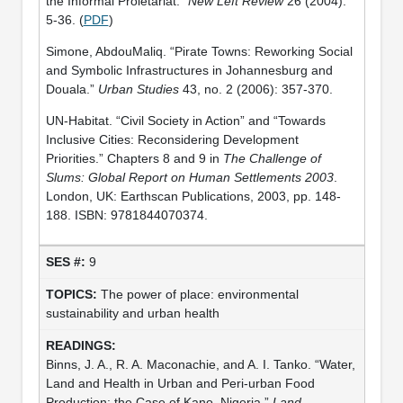
the Informal Proletariat.”
New Left Review
26 (2004):
5-36. (
PDF
)
Simone, AbdouMaliq. “Pirate Towns: Reworking Social
and Symbolic Infrastructures in Johannesburg and
Douala.”
Urban Studies
43, no. 2 (2006): 357-370.
UN-Habitat. “Civil Society in Action” and “Towards
Inclusive Cities: Reconsidering Development
Priorities.” Chapters 8 and 9 in
The Challenge of
Slums: Global Report on Human Settlements 2003
.
London, UK: Earthscan Publications, 2003, pp. 148-
188. ISBN: 9781844070374.
9
The power of place: environmental
sustainability and urban health
Binns, J. A., R. A. Maconachie, and A. I. Tanko. “Water,
Land and Health in Urban and Peri-urban Food
Production: the Case of Kano, Nigeria.”
Land