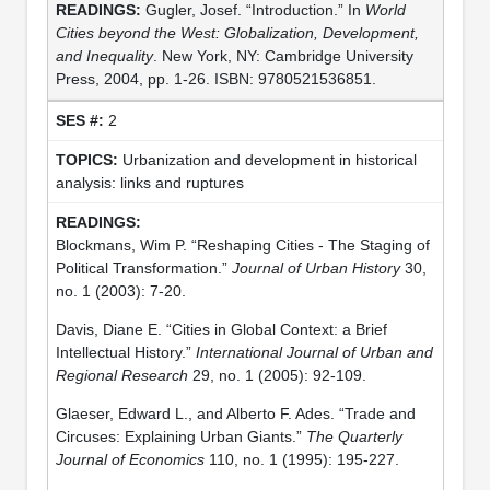
Gugler, Josef. “Introduction.” In
World
Cities beyond the West: Globalization, Development,
and Inequality
. New York, NY: Cambridge University
Press, 2004, pp. 1-26. ISBN: 9780521536851.
2
Urbanization and development in historical
analysis: links and ruptures
Blockmans, Wim P. “Reshaping Cities - The Staging of
Political Transformation.”
Journal of Urban History
30,
no. 1 (2003): 7-20.
Davis, Diane E. “Cities in Global Context: a Brief
Intellectual History.”
International Journal of Urban and
Regional Research
29, no. 1 (2005): 92-109.
Glaeser, Edward L., and Alberto F. Ades. “Trade and
Circuses: Explaining Urban Giants.”
The Quarterly
Journal of Economics
110, no. 1 (1995): 195-227.