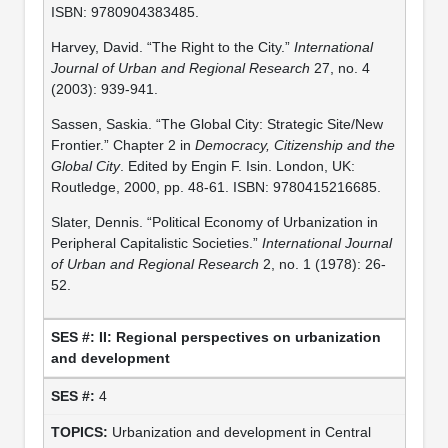
ISBN: 9780904383485.
Harvey, David. “The Right to the City.”
International
Journal of Urban and Regional Research
27, no. 4
(2003): 939-941.
Sassen, Saskia. “The Global City: Strategic Site/New
Frontier.” Chapter 2 in
Democracy, Citizenship and the
Global City
. Edited by Engin F. Isin. London, UK:
Routledge, 2000, pp. 48-61. ISBN: 9780415216685.
Slater, Dennis. “Political Economy of Urbanization in
Peripheral Capitalistic Societies.”
International Journal
of Urban and Regional Research
2, no. 1 (1978): 26-
52.
II: Regional perspectives on urbanization
and development
4
Urbanization and development in Central