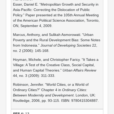
Esser, Daniel E. “Metropolitan Growth and Security in
Asia-Pacific: Correcting the Dislocation of Public
Policy.” Paper presented at the 105th Annual Meeting
of the American Political Science Association, Toronto,
ON, September 4, 2009.
Marcus, Anthony, and Sulikah Asmorowati. “Urban
Poverty and the Rural Development Bias: Some Notes
from Indonesia.”
Journal of Developing Societies
22,
no. 2 (2006): 145-168.
Hoyman, Michele, and Christopher Faricy. “It Takes a
Village: A Test of the Creative Class, Social Capital,
and Human Capital Theories.”
Urban Affairs Review
44, no. 3 (2009): 311-333.
Robinson, Jennifer. “World Cities, or a World of
Ordinary Cities?” Chapter 4 in
Ordinary Cities:
Between Modernity and Development
. London, UK:
Routledge, 2006, pp. 93-115. ISBN: 9780415304887.
13