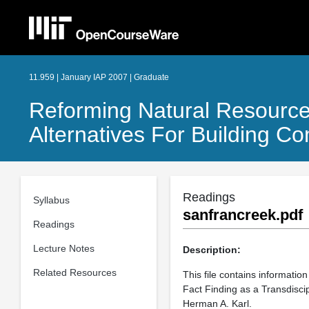
11.959 | January IAP 2007 | Graduate
Reforming Natural Resources
Alternatives For Building 
Readings
Syllabus
sanfrancreek.pdf
Readings
Lecture Notes
Description:
Related Resources
This file contains informati
Fact Finding as a Transdisci
Herman A. Karl.