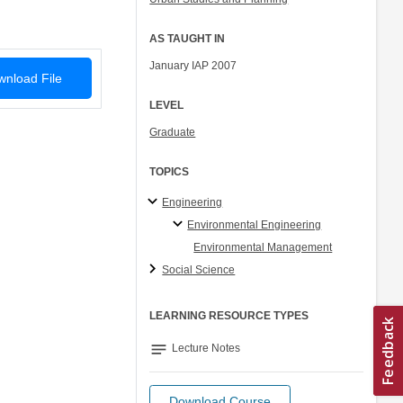
AS TAUGHT IN
January IAP 2007
nload File
LEVEL
Graduate
TOPICS
Engineering
Environmental Engineering
Environmental Management
Social Science
LEARNING RESOURCE TYPES
notes
Lecture Notes
Download Course