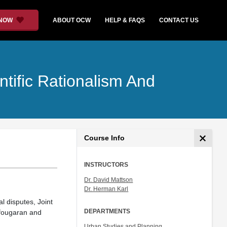
 NOW
ABOUT OCW
HELP & FAQS
CONTACT US
tific Rationalism And
Course Info
INSTRUCTORS
Dr. David Mattson
Dr. Herman Karl
l disputes, Joint
DEPARTMENTS
ofougaran and
Urban Studies and Planning