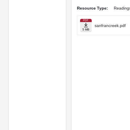
Resource Type:
Reading
PDF
sanfrancreek.pdf
5 MB