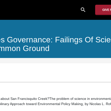
search
GIVE
 Governance: Failings Of Scien
Common Ground
on about San Francisquito Creek?The problem of science in environmenta
plinary Approach toward Environmental Policy Making, by Nicolas L. R