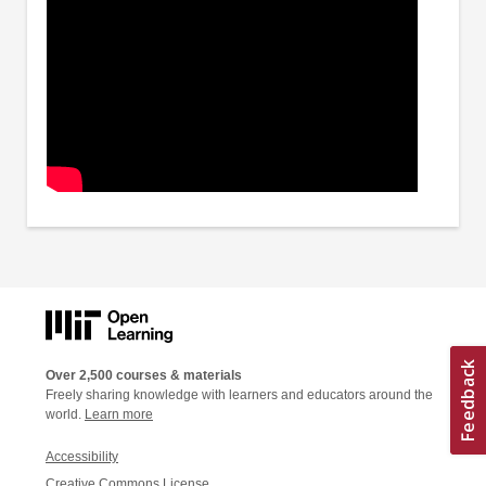
Over 2,500 courses & materials
Freely sharing knowledge with learners and educators around the
world.
Learn more
Accessibility
Creative Commons License