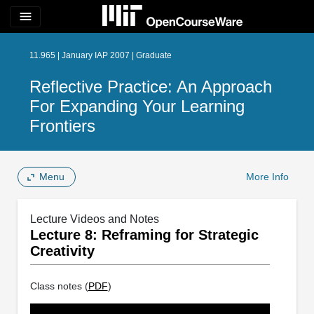
menu
11.965 | January IAP 2007 | Graduate
Reflective Practice: An Approach
For Expanding Your Learning
Frontiers
Menu
More Info
Lecture Videos and Notes
Lecture 8: Reframing for Strategic
Creativity
Class notes (
PDF
)