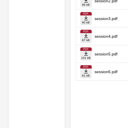
session2.pdf
96 kB
PDF
session3.pdf
90 kB
PDF
session4.pdf
87 kB
PDF
session5.pdf
101 kB
PDF
session6.pdf
81 kB