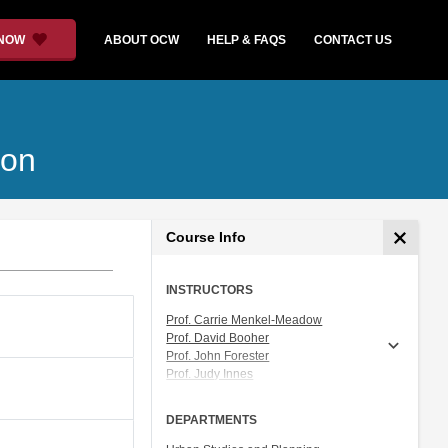
 NOW
ABOUT OCW
HELP & FAQS
CONTACT US
ion
Course Info
INSTRUCTORS
Prof. Carrie Menkel-Meadow
Prof. David Booher
Prof. John Forester
Prof. Judy Innes
Prof. Lawrence Susskind
DEPARTMENTS