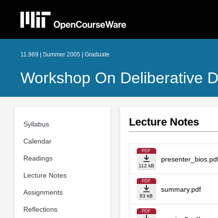
11.969 | Summer 2005 | Graduate
Workshop On Deliberative D
Lecture Notes
Syllabus
Calendar
PDF
Readings
presenter_bios.pd
112 kB
Lecture Notes
PDF
summary.pdf
Assignments
83 kB
Reflections
PDF