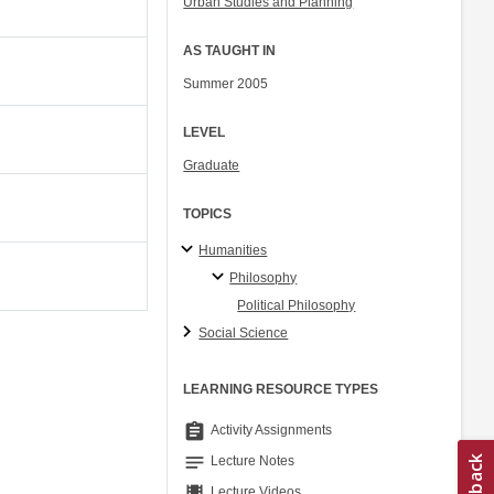
Urban Studies and Planning
AS TAUGHT IN
Summer 2005
LEVEL
Graduate
TOPICS
Humanities
Philosophy
Political Philosophy
Social Science
LEARNING RESOURCE TYPES
assignment
Activity Assignments
notes
Lecture Notes
theaters
Lecture Videos