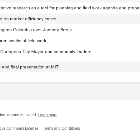
litative research as a tool for planning and field work agenda and prepa
rt on market efficiency cases
tagena Colombia over January Break
ree weeks of field work
e Cartagena City Mayor and community leaders
 and final presentation at MIT
tors around the world.
Learn more
tive Commons License
Terms and Conditions