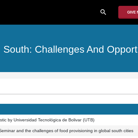
search
GIVE
l South: Challenges And Opportu
ostic by Universidad Tecnológica de Bolivar (UTB)
 Seminar and the challenges of food provisioning in global south cities