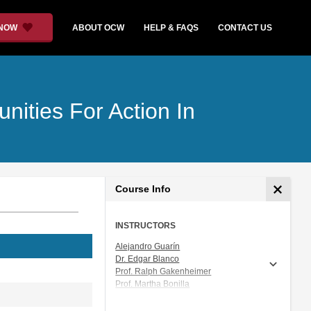
 NOW
ABOUT OCW
HELP & FAQS
CONTACT US
nities For Action In
Course Info
INSTRUCTORS
Alejandro Guarín
Dr. Edgar Blanco
Prof. Ralph Gakenheimer
Prof. Martha Bonilla
Ms. Alexa T Mills