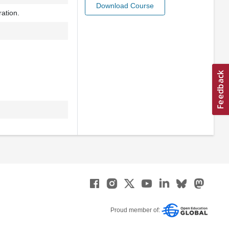
Download Course
ration.
Proud member of: