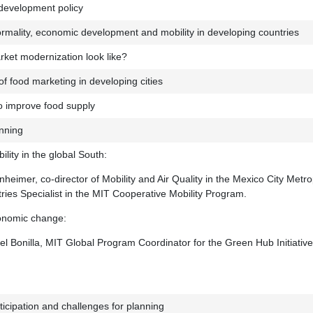
development policy
ormality, economic development and mobility in developing countries
ket modernization look like?
of food marketing in developing cities
o improve food supply
anning
lity in the global South:
eimer, co-director of Mobility and Air Quality in the Mexico City Metro
ies Specialist in the MIT Cooperative Mobility Program.
onomic change:
l Bonilla, MIT Global Program Coordinator for the Green Hub Initiativ
ticipation and challenges for planning