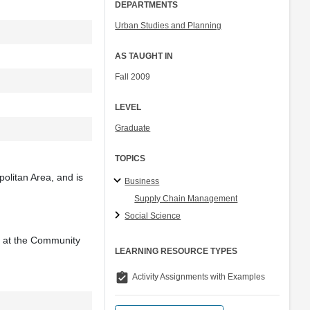
DEPARTMENTS
Urban Studies and Planning
AS TAUGHT IN
Fall 2009
LEVEL
Graduate
TOPICS
politan Area, and is
Business
Supply Chain Management
Social Science
e at the Community
LEARNING RESOURCE TYPES
assignment_turned_in
Activity Assignments with Examples