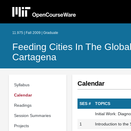
11.975 | Fall 2009 | Graduate
Feeding Cities In The Globa
Cartagena
Calendar
Syllabus
Calendar
SES #
TOPICS
Readings
Initial Work: Diagn
Session Summaries
1
Introduction to the
Projects