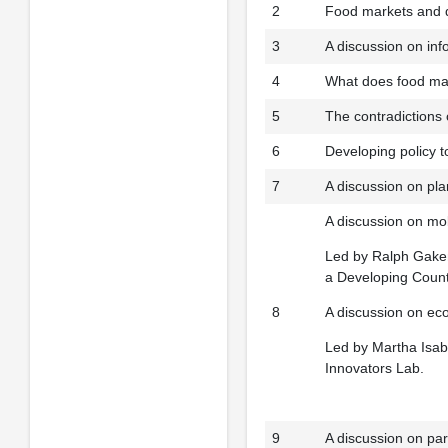
2
Food markets and 
3
A discussion on inf
4
What does food mar
5
The contradictions 
6
Developing policy t
7
A discussion on pl
A discussion on mobi
Led by Ralph Gakenh
a Developing Countr
8
A discussion on ec
Led by Martha Isabe
Innovators Lab.
9
A discussion on par