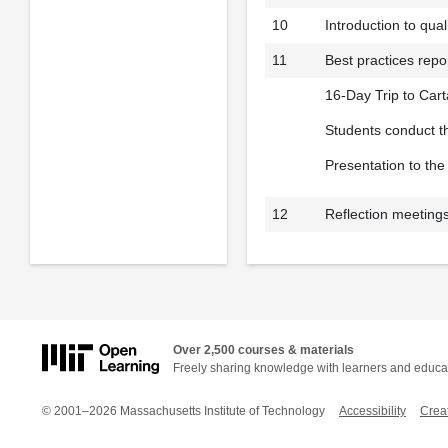
10
Introduction to qua
11
Best practices repo
16-Day Trip to Car
Students conduct th
Presentation to th
12
Reflection meetings
Over 2,500 courses & materials
Freely sharing knowledge with learners and educa
© 2001–2026 Massachusetts Institute of Technology
Accessibility
Crea