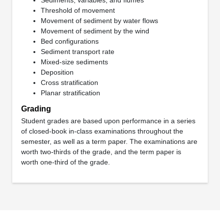
Threshold of movement
Movement of sediment by water flows
Movement of sediment by the wind
Bed configurations
Sediment transport rate
Mixed-size sediments
Deposition
Cross stratification
Planar stratification
Grading
Student grades are based upon performance in a series
of closed-book in-class examinations throughout the
semester, as well as a term paper. The examinations are
worth two-thirds of the grade, and the term paper is
worth one-third of the grade.