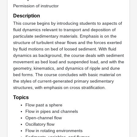
Permission of instructor
Description
This course begins by introducing students to aspects of
fluid dynamics relevant to transport and deposition of
particulate sedimentary materials. Emphasis is on the
structure of turbulent shear flows and the forces exerted
by fluid motions on bed of loosed sediment. With fluid
dynamics as background, the course deals with sediment
movement as bed load and suspended load, and with the
geometry, kinematics, and dynamics of ripple and dune
bed forms. The course concludes with basic material on
the styles of current-generated primary sedimentary
structures, with emphasis on cross stratification.
Topics
Flow past a sphere
Flow in pipes and channels
Open-channel flow
Oscillatory flow
Flow in rotating environments
Sediments, variables, and flumes