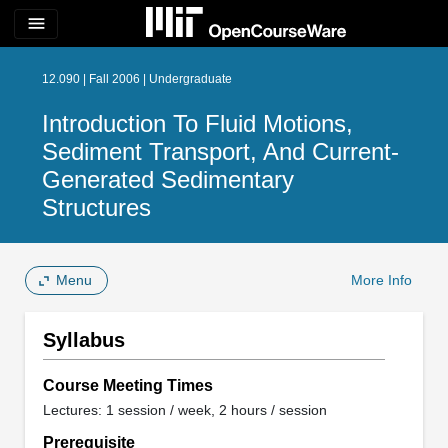
menu
12.090 | Fall 2006 | Undergraduate
Introduction To Fluid Motions,
Sediment Transport, And Current-
Generated Sedimentary
Structures
Menu
More Info
Syllabus
Course Meeting Times
Lectures: 1 session / week, 2 hours / session
Prerequisite