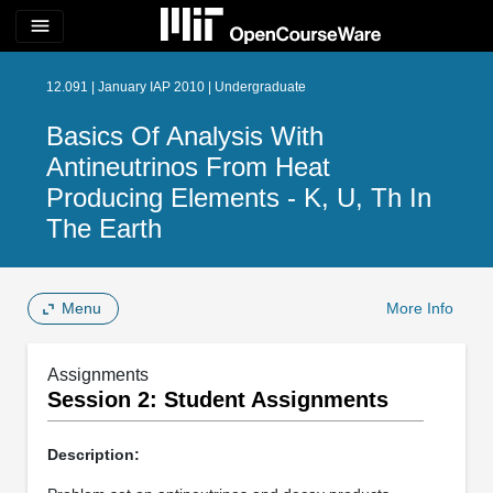
menu
12.091 | January IAP 2010 | Undergraduate
Basics Of Analysis With
Antineutrinos From Heat
Producing Elements - K, U, Th In
The Earth
Menu
More Info
Assignments
Session 2: Student Assignments
Description: