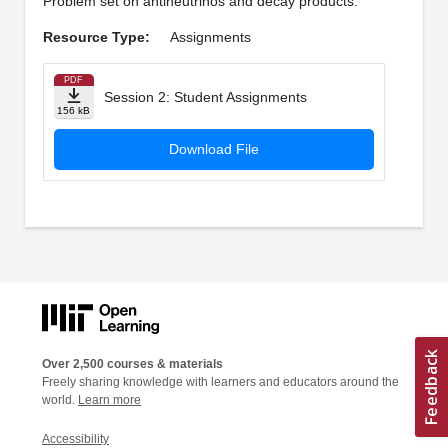
Problem set on antineutrinos and decay products.
Resource Type:
Assignments
PDF
Session 2: Student Assignments
156 kB
Download File
Over 2,500 courses & materials
Freely sharing knowledge with learners and educators around the
world.
Learn more
Accessibility