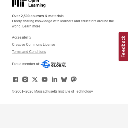
Over 2,500 courses & materials
Freely sharing knowledge with learners and educators around the
world.
Learn more
Accessibility
Creative Commons License
Terms and Conditions
Proud member of:
© 2001–2026 Massachusetts Institute of Technology