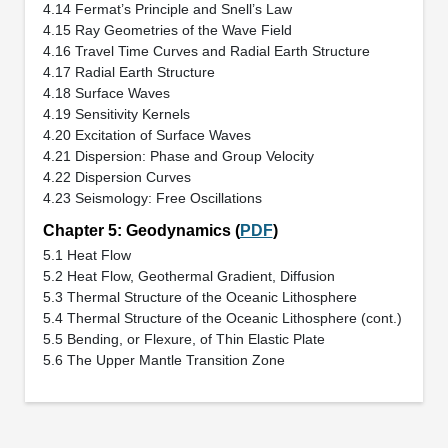
4.14 Fermat’s Principle and Snell’s Law
4.15 Ray Geometries of the Wave Field
4.16 Travel Time Curves and Radial Earth Structure
4.17 Radial Earth Structure
4.18 Surface Waves
4.19 Sensitivity Kernels
4.20 Excitation of Surface Waves
4.21 Dispersion: Phase and Group Velocity
4.22 Dispersion Curves
4.23 Seismology: Free Oscillations
Chapter 5: Geodynamics (
PDF
)
5.1 Heat Flow
5.2 Heat Flow, Geothermal Gradient, Diffusion
5.3 Thermal Structure of the Oceanic Lithosphere
5.4 Thermal Structure of the Oceanic Lithosphere (cont.)
5.5 Bending, or Flexure, of Thin Elastic Plate
5.6 The Upper Mantle Transition Zone