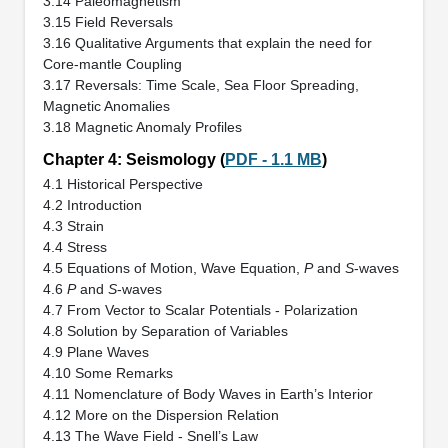
3.14 Paleomagnetism
3.15 Field Reversals
3.16 Qualitative Arguments that explain the need for
Core-mantle Coupling
3.17 Reversals: Time Scale, Sea Floor Spreading,
Magnetic Anomalies
3.18 Magnetic Anomaly Profiles
Chapter 4: Seismology (
PDF - 1.1 MB
)
4.1 Historical Perspective
4.2 Introduction
4.3 Strain
4.4 Stress
4.5 Equations of Motion, Wave Equation,
P
and
S
-waves
4.6
P
and
S
-waves
4.7 From Vector to Scalar Potentials - Polarization
4.8 Solution by Separation of Variables
4.9 Plane Waves
4.10 Some Remarks
4.11 Nomenclature of Body Waves in Earth’s Interior
4.12 More on the Dispersion Relation
4.13 The Wave Field - Snell’s Law