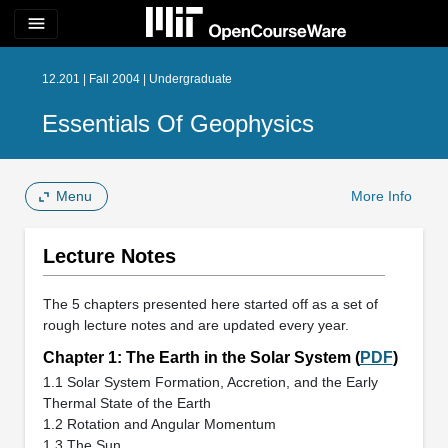
menu
12.201 | Fall 2004 | Undergraduate
Essentials Of Geophysics
Menu
More Info
Lecture Notes
The 5 chapters presented here started off as a set of
rough lecture notes and are updated every year.
Chapter 1: The Earth in the Solar System (
PDF
)
1.1 Solar System Formation, Accretion, and the Early
Thermal State of the Earth
1.2 Rotation and Angular Momentum
1.3 The Sun