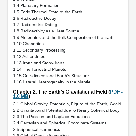
1.4 Planetary Formation
1.5 Early Thermal State of the Earth
1.6 Radioactive Decay
1.7 Radiometric Dating
1.8 Radioactivity as a Heat Source
1.9 Meteorites and the Bulk Composition of the Earth
1.10 Chondrites
1.11 Secondary Processing
1.12 Achondrites
1.13 Irons and Stony-Irons
1.14 The Terrestrial Planets
1.15 One-dimensional Earth’s Structure
1.16 Lateral Heterogeneity in the Mantle
Chapter 2: The Earth’s Gravitational Field (
PDF -
1.0 MB
)
2.1 Global Gravity, Potentials, Figure of the Earth, Geoid
2.2 Gravitational Potential due to Nearly Spherical Body
2.3 The Poisson and Laplace Equations
2.4 Cartesian and Spherical Coordinate Systems
2.5 Spherical Harmonics
2.6 Global Gravity Anomalies