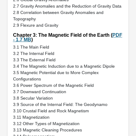
2.7 Gravity Anomalies and the Reduction of Gravity Data
2.8 Correlation between Gravity Anomalies and
Topography
2.9 Flexure and Gravity
Chapter 3: The Magnetic Field of the Earth (
PDF
- 1.7 MB
)
3.1 The Main Field
3.2 The Internal Field
3.3 The External Field
3.4 The Magnetic Induction due to a Magnetic Dipole
3.5 Magnetic Potential due to More Complex
Configurations
3.6 Power Spectrum of the Magnetic Field
3.7 Downward Continuation
3.8 Secular Variation
3.9 Source of the Internal Field: The Geodynamo
3.10 Crustal Field and Rock Magnetism
3.11 Magnetization
3.12 Other Types of Magnetization
3.13 Magnetic Cleaning Procedures