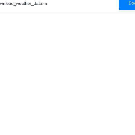
Dow
wnload_weather_data.m