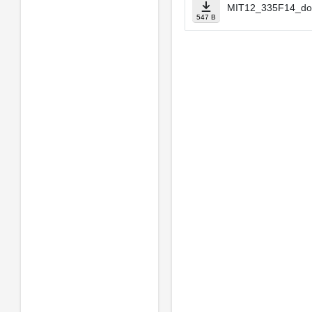
MIT12_335F14_do
547 B