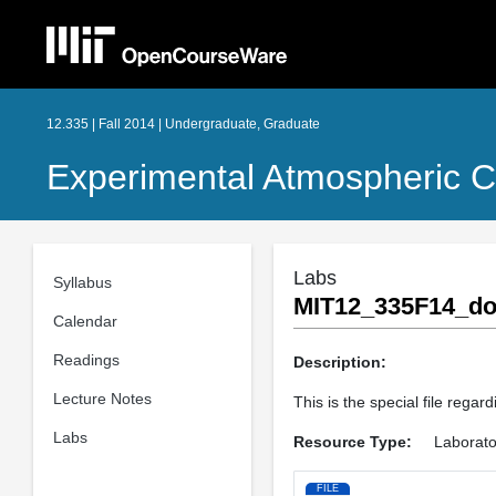
12.335 | Fall 2014 | Undergraduate, Graduate
Experimental Atmospheric C
Labs
Syllabus
MIT12_335F14_do
Calendar
Readings
Description:
Lecture Notes
This is the special file rega
Labs
Resource Type:
Laborato
FILE