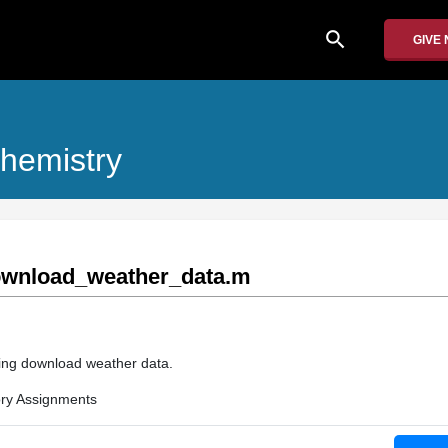
search
GIVE
hemistry
wnload_weather_data.m
rding download weather data.
ry Assignments