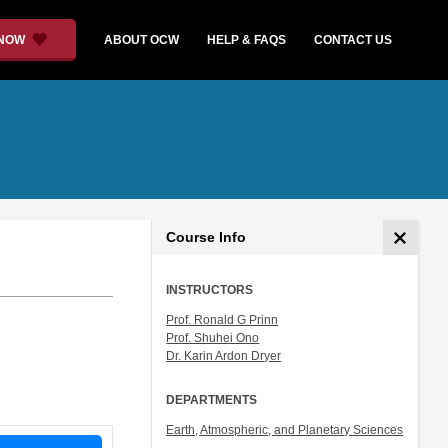
 NOW
ABOUT OCW
HELP & FAQS
CONTACT US
Course Info
INSTRUCTORS
Prof. Ronald G Prinn
Prof. Shuhei Ono
Dr. Karin Ardon Dryer
DEPARTMENTS
Earth, Atmospheric, and Planetary Sciences