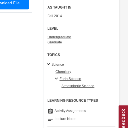
nload File
AS TAUGHT IN
Fall 2014
LEVEL
Undergraduate
Graduate
TOPICS
Science
Chemistry
Earth Science
Atmospheric Science
LEARNING RESOURCE TYPES
assignment
Activity Assignments
notes
Lecture Notes