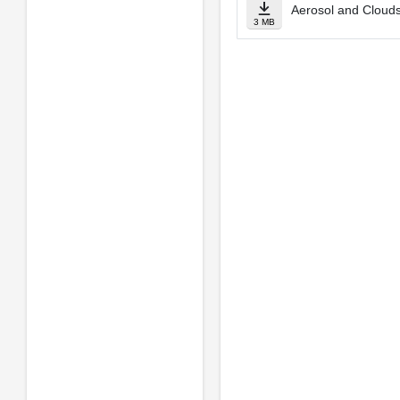
Aerosol and Clouds
3 MB