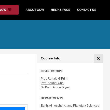
 NOW
ABOUT OCW
HELP & FAQS
CONTACT US
Course Info
INSTRUCTORS
Prof. Ronald G Prinn
Prof. Shuhei Ono
Dr. Karin Ardon Dryer
DEPARTMENTS
Earth, Atmospheric, and Planetary Sciences