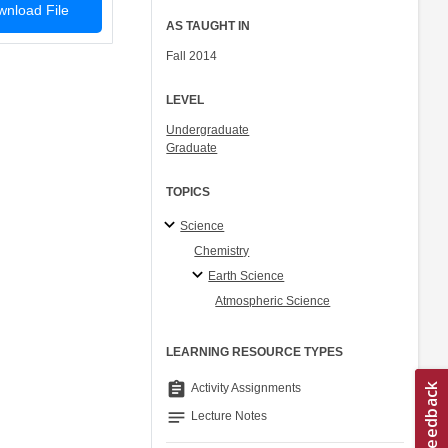
nload File
AS TAUGHT IN
Fall 2014
LEVEL
Undergraduate
Graduate
TOPICS
Science
Chemistry
Earth Science
Atmospheric Science
LEARNING RESOURCE TYPES
assignment
Activity Assignments
notes
Lecture Notes