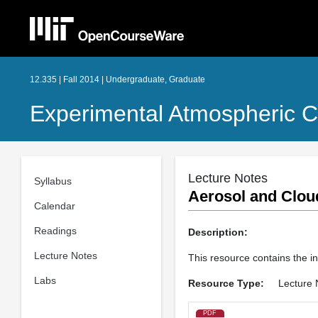
12.335 | Fall 2014 | Undergraduate, Graduate
Experimental Atmospheric C
Lecture Notes
Syllabus
Aerosol and Clou
Calendar
Readings
Description:
Lecture Notes
This resource contains the i
Labs
Resource Type:
Lecture 
PDF