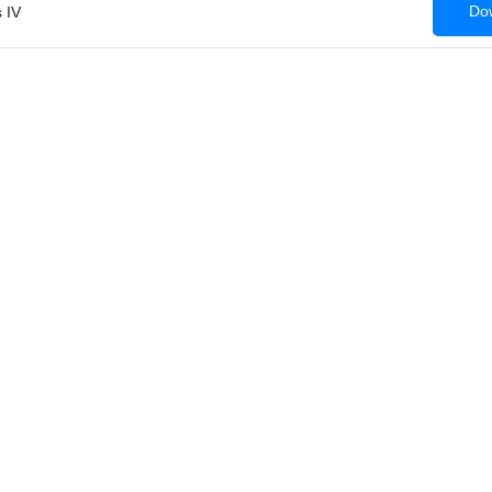
Dow
 IV