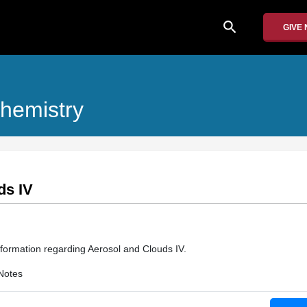
search
GIVE
hemistry
ds IV
nformation regarding Aerosol and Clouds IV.
Notes