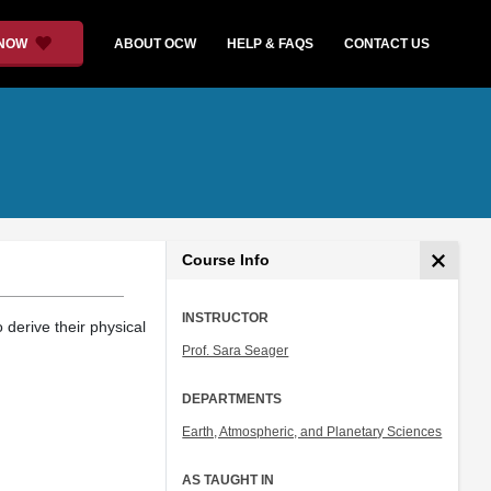
 NOW
ABOUT OCW
HELP & FAQS
CONTACT US
Course Info
INSTRUCTOR
 derive their physical
Prof. Sara Seager
DEPARTMENTS
Earth, Atmospheric, and Planetary Sciences
AS TAUGHT IN