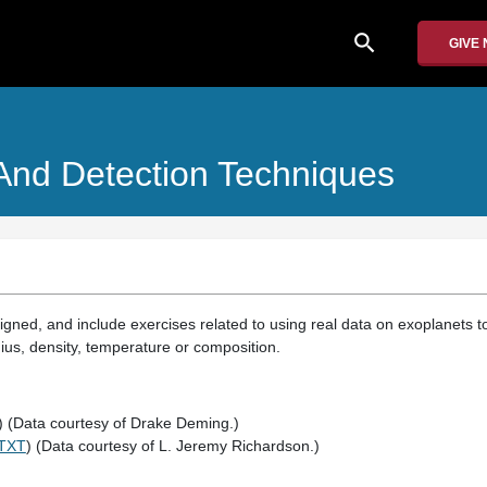
search
GIVE
 And Detection Techniques
ned, and include exercises related to using real data on exoplanets to
ius, density, temperature or composition.
) (Data courtesy of Drake Deming.)
TXT
) (Data courtesy of L. Jeremy Richardson.)