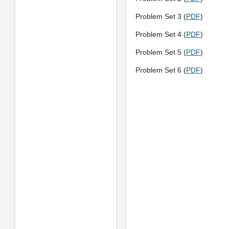
Problem Set 3 (
PDF
)
Problem Set 4 (
PDF
)
Problem Set 5 (
PDF
)
Problem Set 6 (
PDF
)