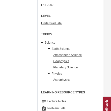
Fall 2007
LEVEL
Undergraduate
TOPICS
Science
Earth Science
Atmospheric Science
Geophysics
Planetary Science
Physics
Astrophysics
LEARNING RESOURCE TYPES
notes
Lecture Notes
assignment
Problem Sets