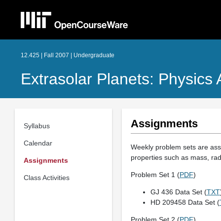
12.425 | Fall 2007 | Undergraduate
Extrasolar Planets: Physics
Assignments
Syllabus
Calendar
Weekly problem sets are assig
properties such as mass, rad
Assignments
Problem Set 1 (
PDF
)
Class Activities
GJ 436 Data Set (
TXT
HD 209458 Data Set (
Problem Set 2 (
PDF
)