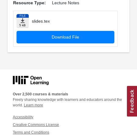
Resource Type:
Lecture Notes
FILE
slides.tex
5 kB
Download File
Over 2,500 courses & materials
Freely sharing knowledge with learners and educators around the
world.
Learn more
Accessibility
Creative Commons License
Terms and Conditions