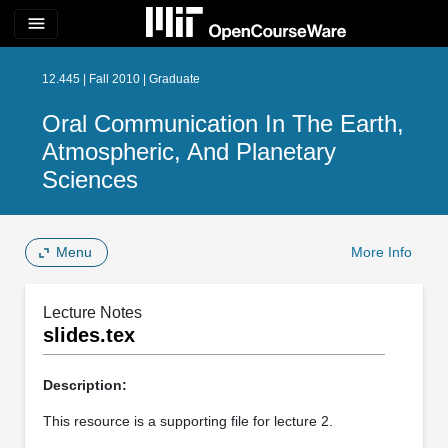
menu
12.445 | Fall 2010 | Graduate
Oral Communication In The Earth,
Atmospheric, And Planetary
Sciences
Menu
More Info
Lecture Notes
slides.tex
Description:
This resource is a supporting file for lecture 2.