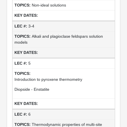
Non-ideal solutions
3-4
Alkali and plagioclase feldspars solution
models
5
Introduction to pyroxene thermometry
Diopside - Enstatite
6
Thermodynamic properties of multi-site