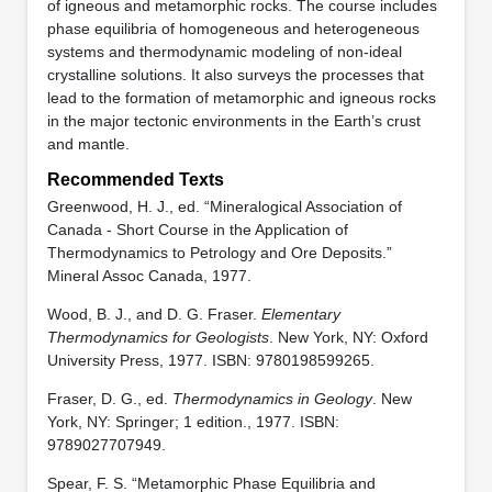
of igneous and metamorphic rocks. The course includes
phase equilibria of homogeneous and heterogeneous
systems and thermodynamic modeling of non-ideal
crystalline solutions. It also surveys the processes that
lead to the formation of metamorphic and igneous rocks
in the major tectonic environments in the Earth’s crust
and mantle.
Recommended Texts
Greenwood, H. J., ed. “Mineralogical Association of
Canada - Short Course in the Application of
Thermodynamics to Petrology and Ore Deposits.”
Mineral Assoc Canada, 1977.
Wood, B. J., and D. G. Fraser.
Elementary
Thermodynamics for Geologists
. New York, NY: Oxford
University Press, 1977. ISBN: 9780198599265.
Fraser, D. G., ed.
Thermodynamics in Geology
. New
York, NY: Springer; 1 edition., 1977. ISBN:
9789027707949.
Spear, F. S. “Metamorphic Phase Equilibria and