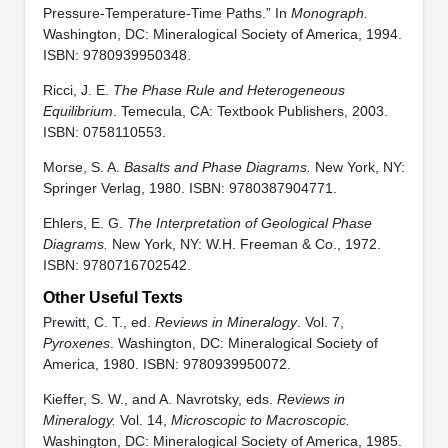
Pressure-Temperature-Time Paths.” In
Monograph.
Washington, DC: Mineralogical Society of America, 1994.
ISBN: 9780939950348.
Ricci, J. E.
The Phase Rule and Heterogeneous
Equilibrium
. Temecula, CA: Textbook Publishers, 2003.
ISBN: 0758110553.
Morse, S. A.
Basalts and Phase Diagrams.
New York, NY:
Springer Verlag, 1980. ISBN: 9780387904771.
Ehlers, E. G.
The Interpretation of Geological Phase
Diagrams.
New York, NY: W.H. Freeman & Co., 1972.
ISBN: 9780716702542.
Other Useful Texts
Prewitt, C. T., ed.
Reviews in Mineralogy
. Vol. 7,
Pyroxenes
. Washington, DC: Mineralogical Society of
America, 1980. ISBN: 9780939950072.
Kieffer, S. W., and A. Navrotsky, eds.
Reviews in
Mineralogy.
Vol. 14,
Microscopic to Macroscopic.
Washington, DC: Mineralogical Society of America, 1985.