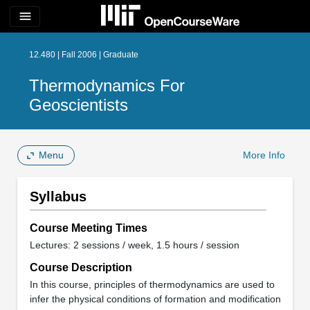
menu
12.480 | Fall 2006 | Graduate
Thermodynamics For
Geoscientists
Menu
More Info
Syllabus
Course Meeting Times
Lectures: 2 sessions / week, 1.5 hours / session
Course Description
In this course, principles of thermodynamics are used to
infer the physical conditions of formation and modification