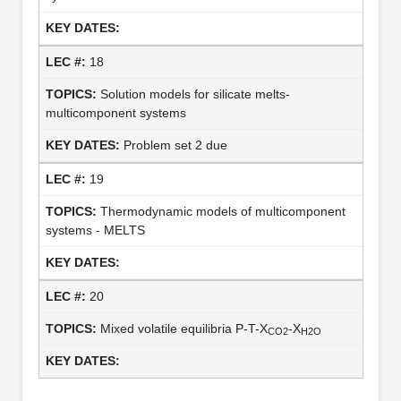
18
Solution models for silicate melts-
multicomponent systems
Problem set 2 due
19
Thermodynamic models of multicomponent
systems - MELTS
20
Mixed volatile equilibria P-T-X
-X
CO2
H2O