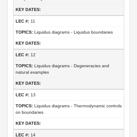
11
Liquidus diagrams - Liquidus boundaries
12
Liquidus diagrams - Degeneracies and
natural examples
13
Liquidus diagrams - Thermodynamic controls
on boundaries
14