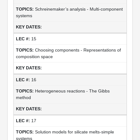
Schreinemaker’s analysis - Multi-component
systems
15
Choosing components - Representations of
composition space
16
Heterogeneous reactions - The Gibbs
method
17
Solution models for silicate melts-simple
systems