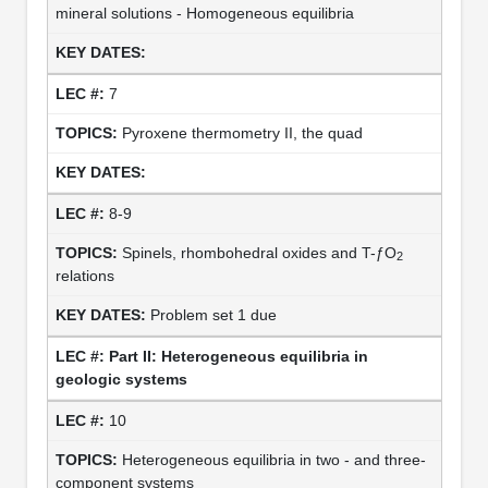
mineral solutions - Homogeneous equilibria
7
Pyroxene thermometry II, the quad
8-9
Spinels, rhombohedral oxides and T-ƒO
2
relations
Problem set 1 due
Part II: Heterogeneous equilibria in
geologic systems
10
Heterogeneous equilibria in two - and three-
component systems