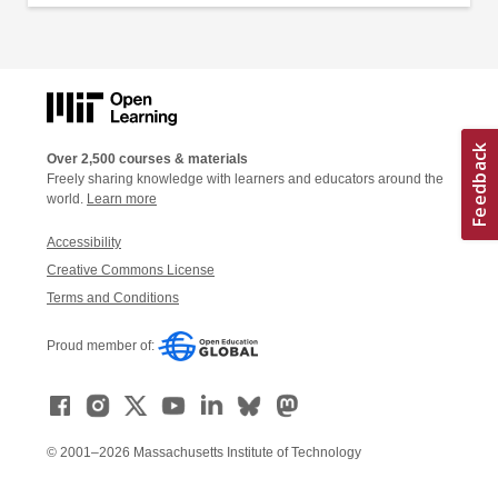
Over 2,500 courses & materials
Freely sharing knowledge with learners and educators around the
world.
Learn more
Accessibility
Creative Commons License
Terms and Conditions
Proud member of:
© 2001–2026 Massachusetts Institute of Technology