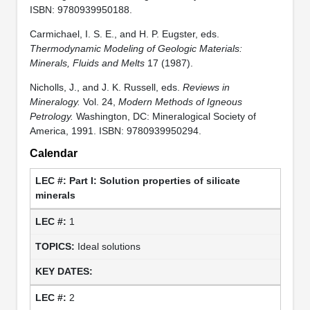
ISBN: 9780939950188.
Carmichael, I. S. E., and H. P. Eugster, eds.
Thermodynamic Modeling of Geologic Materials:
Minerals, Fluids and Melts
17 (1987).
Nicholls, J., and J. K. Russell, eds.
Reviews in
Mineralogy.
Vol. 24,
Modern Methods of Igneous
Petrology.
Washington, DC: Mineralogical Society of
America, 1991. ISBN: 9780939950294.
Calendar
Part I: Solution properties of silicate
minerals
1
Ideal solutions
2